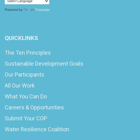
Powered by
Translate
QUICKLINKS
The Ten Principles
Sustainable Development Goals
Our Participants
All Our Work
What You Can Do
Careers & Opportunities
Submit Your COP
Water Resilience Coalition