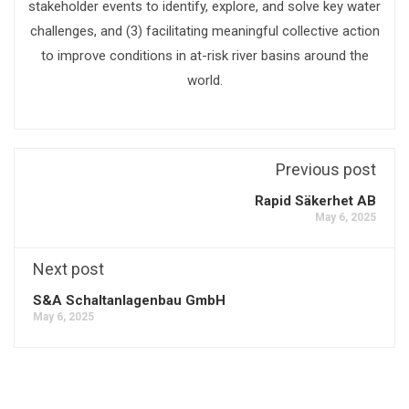
stakeholder events to identify, explore, and solve key water
challenges, and (3) facilitating meaningful collective action
to improve conditions in at-risk river basins around the
world.
Previous post
Rapid Säkerhet AB
May 6, 2025
Next post
S&A Schaltanlagenbau GmbH
May 6, 2025