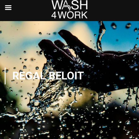
REGAL BELOIT