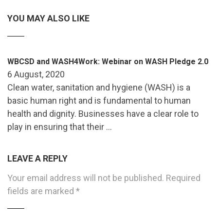
YOU MAY ALSO LIKE
WBCSD and WASH4Work: Webinar on WASH Pledge 2.0
6 August, 2020
Clean water, sanitation and hygiene (WASH) is a
basic human right and is fundamental to human
health and dignity. Businesses have a clear role to
play in ensuring that their …
LEAVE A REPLY
Your email address will not be published.
Required
fields are marked
*