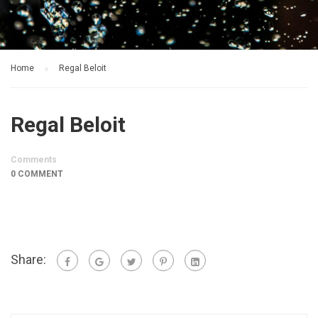
Home
Regal Beloit
Regal Beloit
Comments
0 COMMENT
Share: