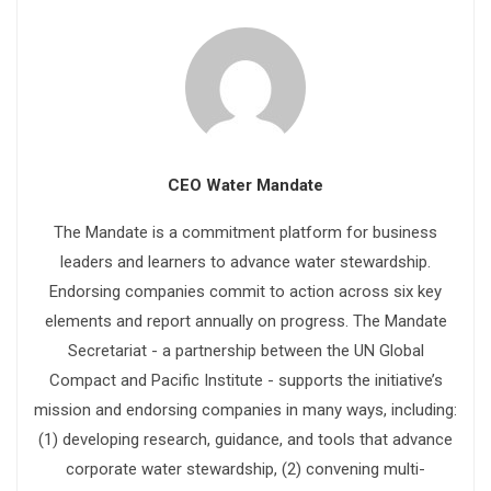
CEO Water Mandate
The Mandate is a commitment platform for business
leaders and learners to advance water stewardship.
Endorsing companies commit to action across six key
elements and report annually on progress. The Mandate
Secretariat - a partnership between the UN Global
Compact and Pacific Institute - supports the initiative’s
mission and endorsing companies in many ways, including:
(1) developing research, guidance, and tools that advance
corporate water stewardship, (2) convening multi-