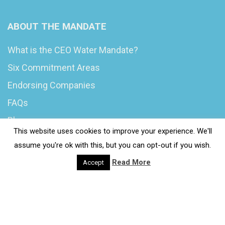
ABOUT THE MANDATE
What is the CEO Water Mandate?
Six Commitment Areas
Endorsing Companies
FAQs
Blog
This website uses cookies to improve your experience. We'll
News
assume you're ok with this, but you can opt-out if you wish.
Read More
Accept
© 2020 Wash4Work