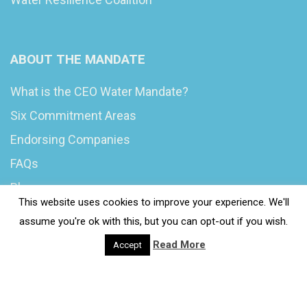
ABOUT THE MANDATE
What is the CEO Water Mandate?
Six Commitment Areas
Endorsing Companies
FAQs
Blog
This website uses cookies to improve your experience. We'll
News
assume you're ok with this, but you can opt-out if you wish.
Read More
Accept
© 2020 Wash4Work