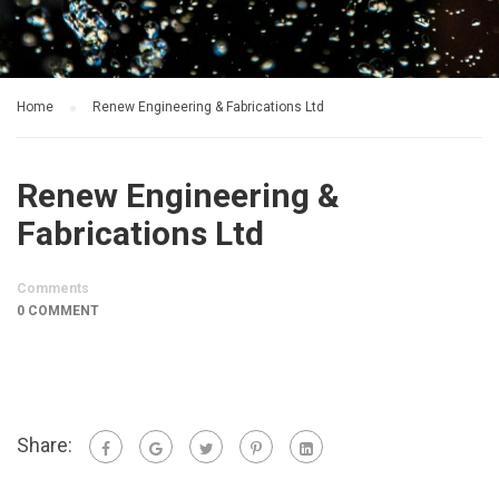
Home
Renew Engineering & Fabrications Ltd
Renew Engineering &
Fabrications Ltd
Comments
0 COMMENT
Share: