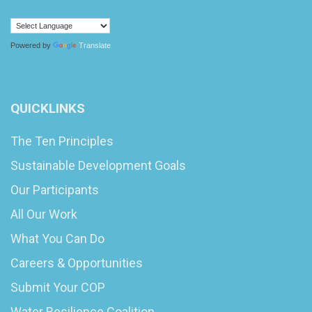
Powered by
Translate
QUICKLINKS
The Ten Principles
Sustainable Development Goals
Our Participants
All Our Work
What You Can Do
Careers & Opportunities
Submit Your COP
Water Resilience Coalition