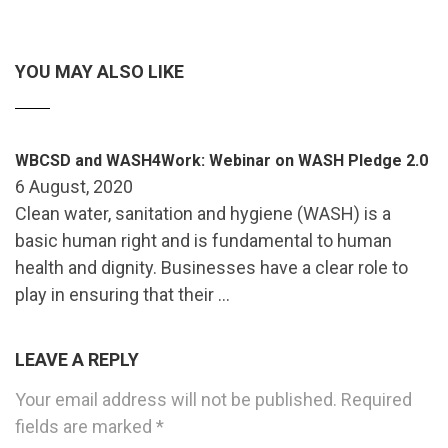
YOU MAY ALSO LIKE
WBCSD and WASH4Work: Webinar on WASH Pledge 2.0
6 August, 2020
Clean water, sanitation and hygiene (WASH) is a
basic human right and is fundamental to human
health and dignity. Businesses have a clear role to
play in ensuring that their …
LEAVE A REPLY
Your email address will not be published.
Required
fields are marked
*