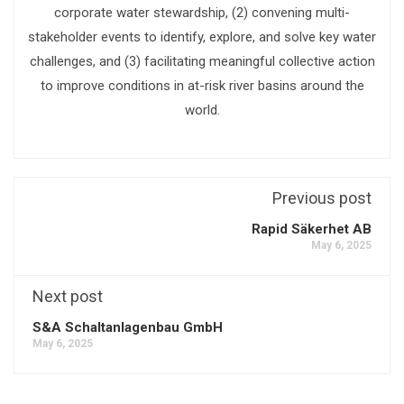
corporate water stewardship, (2) convening multi-
stakeholder events to identify, explore, and solve key water
challenges, and (3) facilitating meaningful collective action
to improve conditions in at-risk river basins around the
world.
Previous post
Rapid Säkerhet AB
May 6, 2025
Next post
S&A Schaltanlagenbau GmbH
May 6, 2025