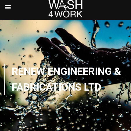
RENEW ENGINEERING &
FABRICATIONS LTD