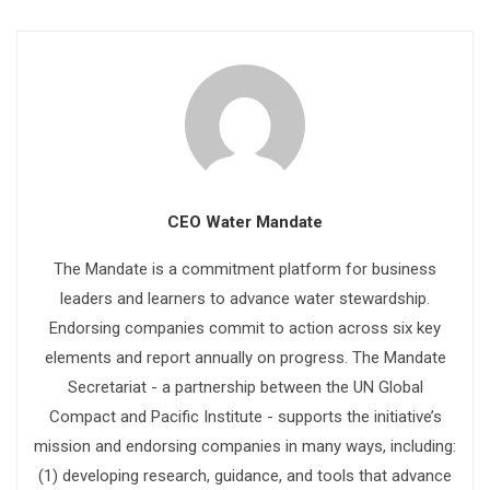
CEO Water Mandate
The Mandate is a commitment platform for business
leaders and learners to advance water stewardship.
Endorsing companies commit to action across six key
elements and report annually on progress. The Mandate
Secretariat - a partnership between the UN Global
Compact and Pacific Institute - supports the initiative’s
mission and endorsing companies in many ways, including:
(1) developing research, guidance, and tools that advance