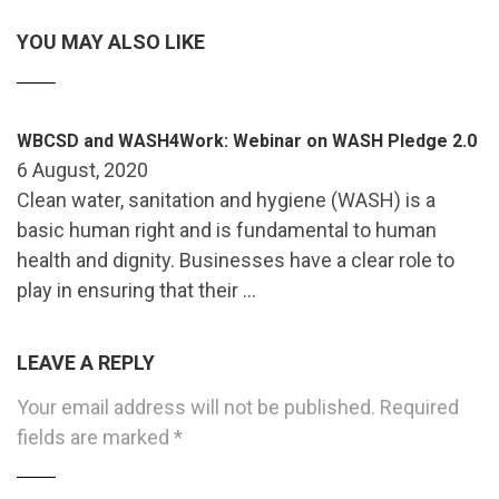
YOU MAY ALSO LIKE
WBCSD and WASH4Work: Webinar on WASH Pledge 2.0
6 August, 2020
Clean water, sanitation and hygiene (WASH) is a
basic human right and is fundamental to human
health and dignity. Businesses have a clear role to
play in ensuring that their …
LEAVE A REPLY
Your email address will not be published.
Required
fields are marked
*