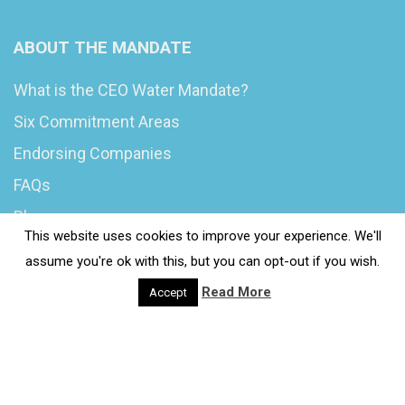
ABOUT THE MANDATE
What is the CEO Water Mandate?
Six Commitment Areas
Endorsing Companies
FAQs
Blog
This website uses cookies to improve your experience. We'll
News
assume you're ok with this, but you can opt-out if you wish.
Read More
Accept
© 2020 Wash4Work