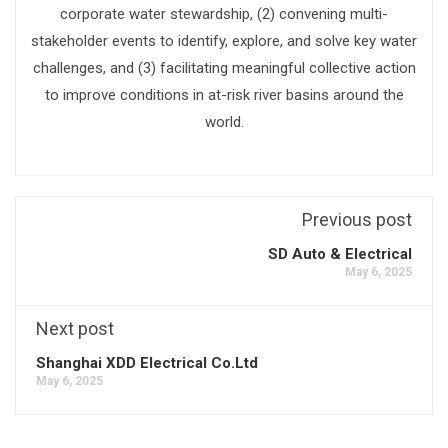
corporate water stewardship, (2) convening multi-
stakeholder events to identify, explore, and solve key water
challenges, and (3) facilitating meaningful collective action
to improve conditions in at-risk river basins around the
world.
Previous post
SD Auto & Electrical
May 6, 2025
Next post
Shanghai XDD Electrical Co.Ltd
May 6, 2025