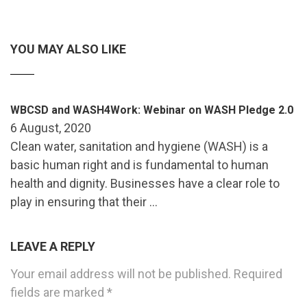
YOU MAY ALSO LIKE
WBCSD and WASH4Work: Webinar on WASH Pledge 2.0
6 August, 2020
Clean water, sanitation and hygiene (WASH) is a
basic human right and is fundamental to human
health and dignity. Businesses have a clear role to
play in ensuring that their …
LEAVE A REPLY
Your email address will not be published.
Required
fields are marked
*