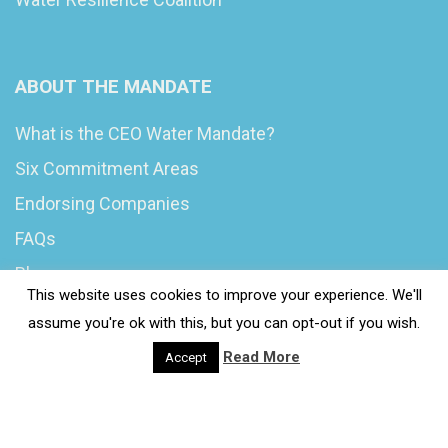
ABOUT THE MANDATE
What is the CEO Water Mandate?
Six Commitment Areas
Endorsing Companies
FAQs
Blog
This website uses cookies to improve your experience. We'll
News
assume you're ok with this, but you can opt-out if you wish.
Read More
Accept
© 2020 Wash4Work