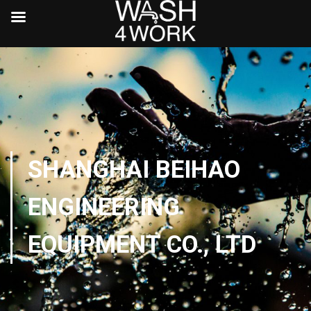
SHANGHAI BEIHAO
ENGINEERING
EQUIPMENT CO., LTD