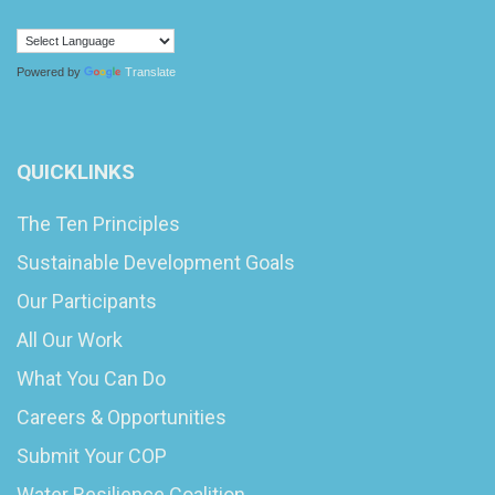
Powered by
Translate
QUICKLINKS
The Ten Principles
Sustainable Development Goals
Our Participants
All Our Work
What You Can Do
Careers & Opportunities
Submit Your COP
Water Resilience Coalition