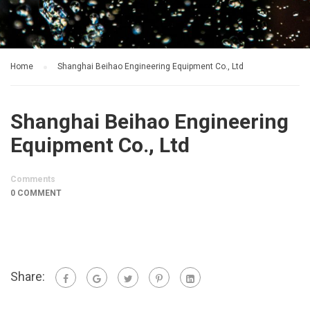
Home
Shanghai Beihao Engineering Equipment Co., Ltd
Shanghai Beihao Engineering
Equipment Co., Ltd
Comments
0 COMMENT
Share: