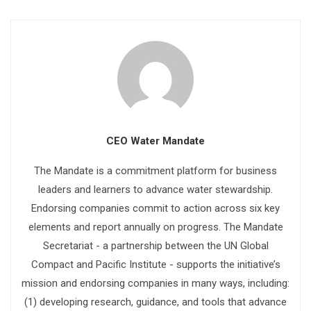
CEO Water Mandate
The Mandate is a commitment platform for business
leaders and learners to advance water stewardship.
Endorsing companies commit to action across six key
elements and report annually on progress. The Mandate
Secretariat - a partnership between the UN Global
Compact and Pacific Institute - supports the initiative’s
mission and endorsing companies in many ways, including:
(1) developing research, guidance, and tools that advance