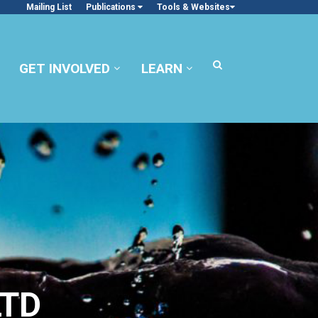
Mailing List
Publications
Tools & Websites
GET INVOLVED
LEARN
LTD