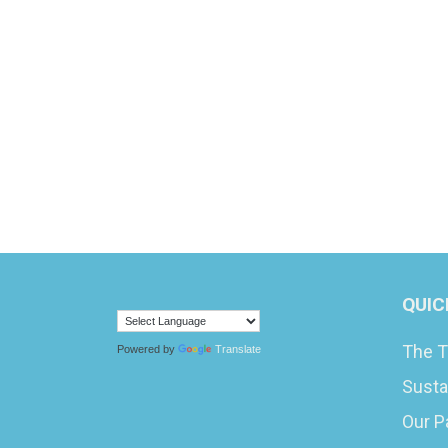
QUIC
The T
Powered by
Translate
Susta
Our P