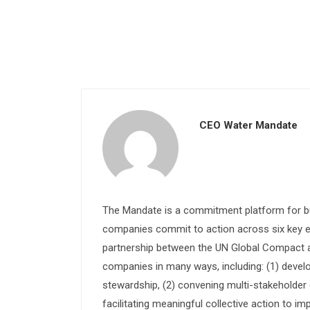
CEO Water Mandate
The Mandate is a commitment platform for bu
companies commit to action across six key e
partnership between the UN Global Compact and
companies in many ways, including: (1) devel
stewardship, (2) convening multi-stakeholder e
facilitating meaningful collective action to im