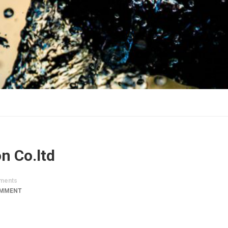
n Co.ltd
ments
OMMENT