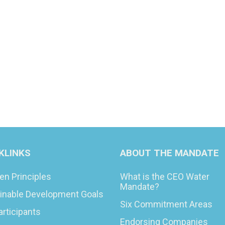
KLINKS
ABOUT THE MANDATE
en Principles
What is the CEO Water
Mandate?
inable Development Goals
Six Commitment Areas
articipants
Endorsing Companies