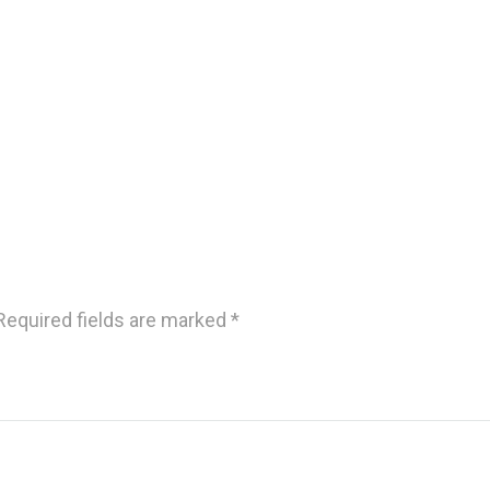
Required fields are marked
*