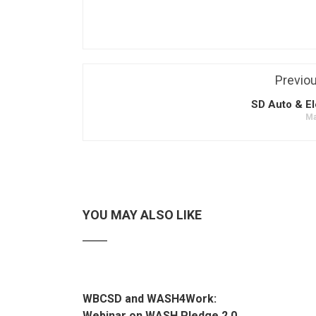
Previo
SD Auto & El
Ma
YOU MAY ALSO LIKE
WBCSD and WASH4Work:
Webinar on WASH Pledge 2.0