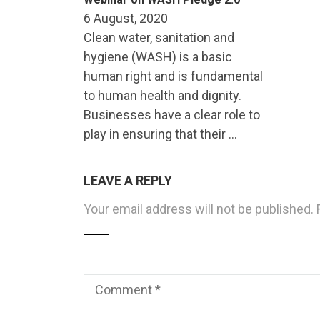
6 August, 2020
Clean water, sanitation and
hygiene (WASH) is a basic
human right and is fundamental
to human health and dignity.
Businesses have a clear role to
play in ensuring that their …
LEAVE A REPLY
Your email address will not be published.