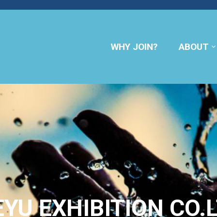
WHY JOIN?
ABOUT
YU EXHIBITION CO.