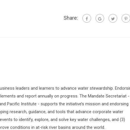
Share:
siness leaders and learners to advance water stewardship. Endorsi
lements and report annually on progress. The Mandate Secretariat -
 Pacific Institute - supports the initiative’s mission and endorsing
oping research, guidance, and tools that advance corporate water
vents to identify, explore, and solve key water challenges, and (3)
prove conditions in at-risk river basins around the world.