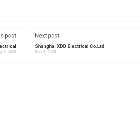
us post
Next post
ectrical
Shanghai XDD Electrical Co.Ltd
y 6, 2025
May 6, 2025