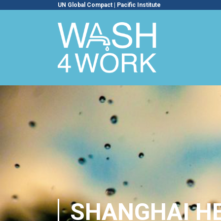
UN Global Compact
|
Pacific Institute
SHANGHAI HE