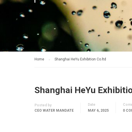
Home
Shanghai HeYu Exhibition Co.ltd
Shanghai HeYu Exhibitio
Date
Com
Posted by
CEO WATER MANDATE
MAY 6, 2025
0 C