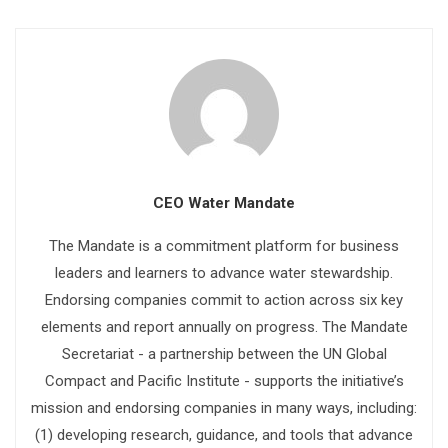
CEO Water Mandate
The Mandate is a commitment platform for business
leaders and learners to advance water stewardship.
Endorsing companies commit to action across six key
elements and report annually on progress. The Mandate
Secretariat - a partnership between the UN Global
Compact and Pacific Institute - supports the initiative’s
mission and endorsing companies in many ways, including:
(1) developing research, guidance, and tools that advance