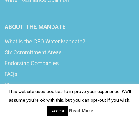
ABOUT THE MANDATE
What is the CEO Water Mandate?
Six Commitment Areas
Endorsing Companies
FAQs
Blog
This website uses cookies to improve your experience. We'll
News
assume you're ok with this, but you can opt-out if you wish.
Read More
Accept
© 2020 Wash4Work