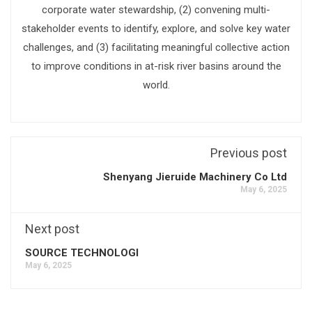
corporate water stewardship, (2) convening multi-
stakeholder events to identify, explore, and solve key water
challenges, and (3) facilitating meaningful collective action
to improve conditions in at-risk river basins around the
world.
Previous post
Shenyang Jieruide Machinery Co Ltd
May 6, 2025
Next post
SOURCE TECHNOLOGI
May 6, 2025