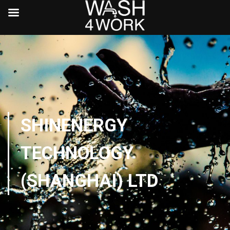
SHINENERGY
TECHNOLOGY
(SHANGHAI) LTD