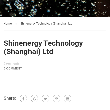
Home
Shinenergy Technology (Shanghai) Ltd
Shinenergy Technology
(Shanghai) Ltd
Comments
0 COMMENT
Share: