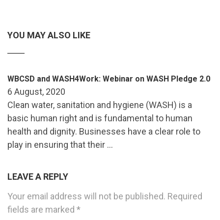
YOU MAY ALSO LIKE
WBCSD and WASH4Work: Webinar on WASH Pledge 2.0
6 August, 2020
Clean water, sanitation and hygiene (WASH) is a
basic human right and is fundamental to human
health and dignity. Businesses have a clear role to
play in ensuring that their …
LEAVE A REPLY
Your email address will not be published.
Required
fields are marked
*