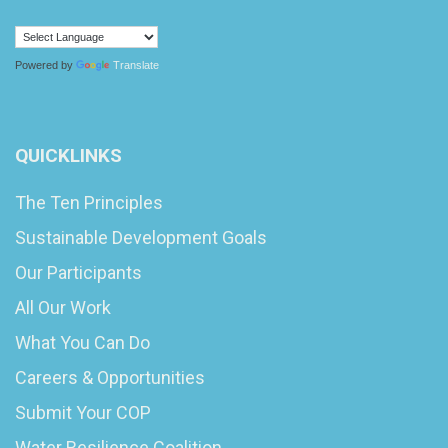
Powered by
Translate
QUICKLINKS
The Ten Principles
Sustainable Development Goals
Our Participants
All Our Work
What You Can Do
Careers & Opportunities
Submit Your COP
Water Resilience Coalition