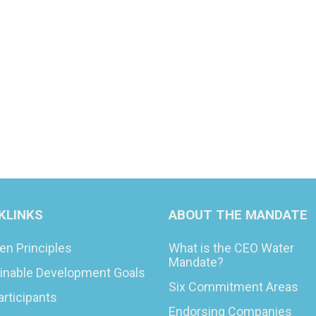
KLINKS
ABOUT THE MANDATE
en Principles
What is the CEO Water
Mandate?
inable Development Goals
Six Commitment Areas
articipants
Endorsing Companies