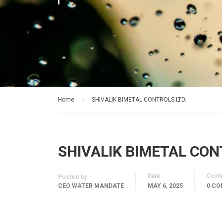
Home
SHIVALIK BIMETAL CONTROLS LTD.
SHIVALIK BIMETAL CON
Date
Com
Posted by
CEO WATER MANDATE
MAY 6, 2025
0 C