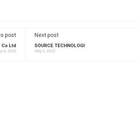
us post
Next post
 Co Ltd
SOURCE TECHNOLOGI
y 6, 2025
May 6, 2025