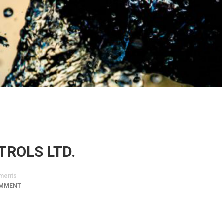
TROLS LTD.
ments
OMMENT