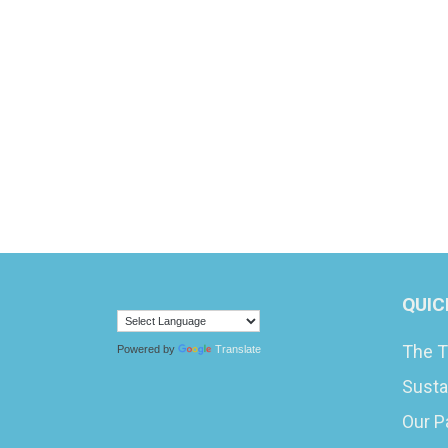
QUIC
The T
Powered by
Translate
Susta
Our P