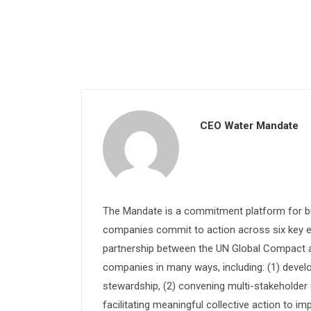
CEO Water Mandate
The Mandate is a commitment platform for bu
companies commit to action across six key e
partnership between the UN Global Compact and
companies in many ways, including: (1) devel
stewardship, (2) convening multi-stakeholder e
facilitating meaningful collective action to im