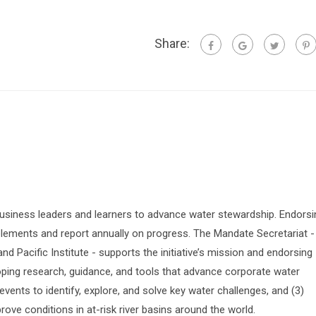
Share:
siness leaders and learners to advance water stewardship. Endorsi
lements and report annually on progress. The Mandate Secretariat -
 Pacific Institute - supports the initiative’s mission and endorsing
oping research, guidance, and tools that advance corporate water
vents to identify, explore, and solve key water challenges, and (3)
prove conditions in at-risk river basins around the world.