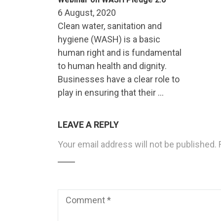
6 August, 2020
Clean water, sanitation and
hygiene (WASH) is a basic
human right and is fundamental
to human health and dignity.
Businesses have a clear role to
play in ensuring that their …
LEAVE A REPLY
Your email address will not be published.