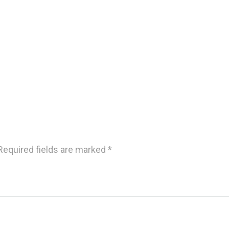
Required fields are marked
*