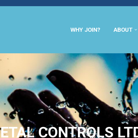
WHY JOIN?
ABOUT
METAL CONTROLS LTD