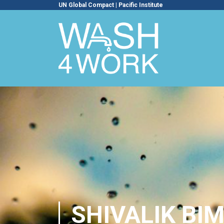
UN Global Compact
|
Pacific Institute
SHIVALIK BI