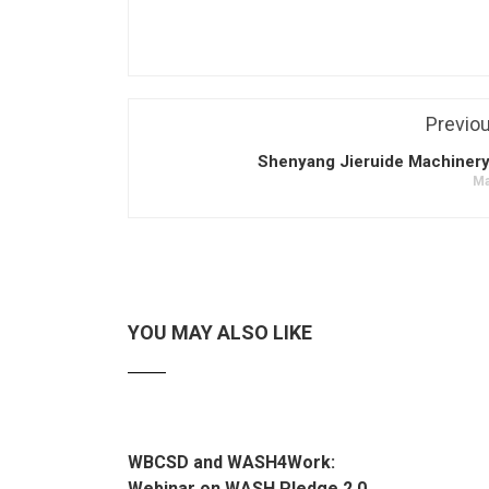
Previo
Shenyang Jieruide Machinery
Ma
YOU MAY ALSO LIKE
WBCSD and WASH4Work:
Webinar on WASH Pledge 2.0