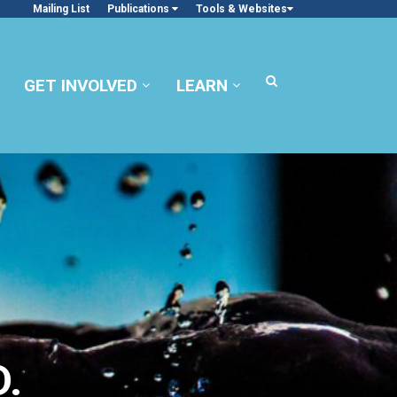
Mailing List
Publications
Tools & Websites
GET INVOLVED
LEARN
.