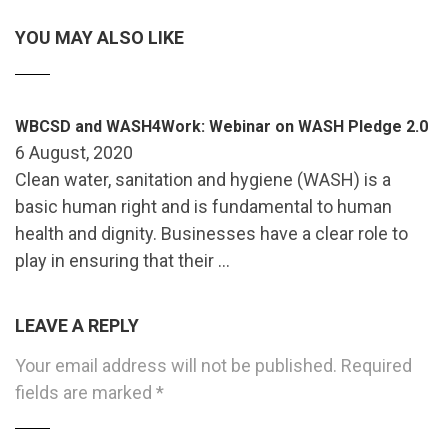
YOU MAY ALSO LIKE
WBCSD and WASH4Work: Webinar on WASH Pledge 2.0
6 August, 2020
Clean water, sanitation and hygiene (WASH) is a
basic human right and is fundamental to human
health and dignity. Businesses have a clear role to
play in ensuring that their …
LEAVE A REPLY
Your email address will not be published.
Required
fields are marked
*