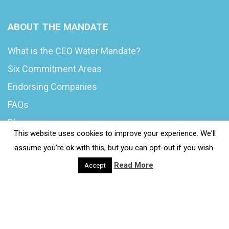
ABOUT THE MANDATE
What is the CEO Water Mandate?
Six Commitment Areas
Endorsing Companies
FAQs
Blog
This website uses cookies to improve your experience. We'll
News
assume you're ok with this, but you can opt-out if you wish.
Read More
Accept
© 2020 Wash4Work