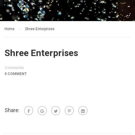
Home
Shree Enterprises
Shree Enterprises
Comments
0 COMMENT
Share: