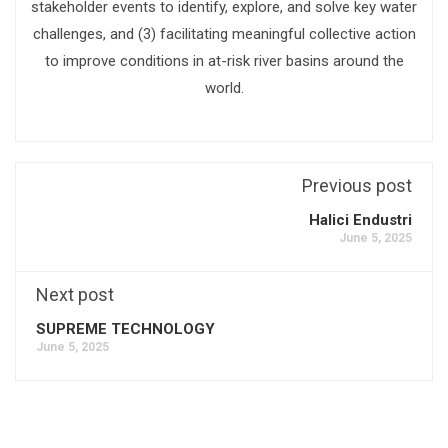
stakeholder events to identify, explore, and solve key water
challenges, and (3) facilitating meaningful collective action
to improve conditions in at-risk river basins around the
world.
Previous post
Halici Endustri
June 5, 2025
Next post
SUPREME TECHNOLOGY
June 5, 2025