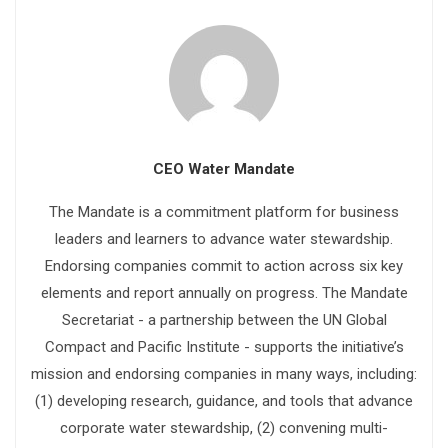
CEO Water Mandate
The Mandate is a commitment platform for business
leaders and learners to advance water stewardship.
Endorsing companies commit to action across six key
elements and report annually on progress. The Mandate
Secretariat - a partnership between the UN Global
Compact and Pacific Institute - supports the initiative’s
mission and endorsing companies in many ways, including:
(1) developing research, guidance, and tools that advance
corporate water stewardship, (2) convening multi-