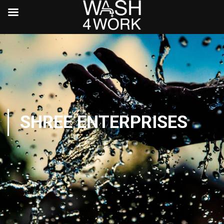
SHREE ENTERPRISES