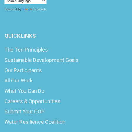
Powered by
Translate
QUICKLINKS
The Ten Principles
Sustainable Development Goals
Our Participants
All Our Work
What You Can Do
Careers & Opportunities
Submit Your COP
Water Resilience Coalition