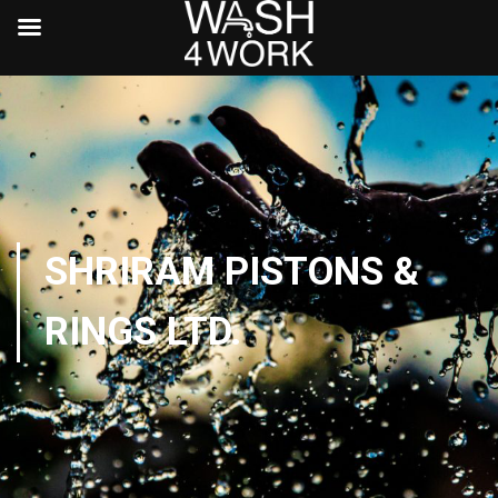
SHRIRAM PISTONS &
RINGS LTD.