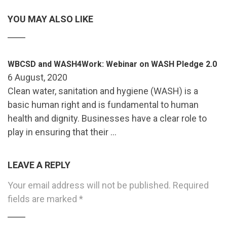
YOU MAY ALSO LIKE
WBCSD and WASH4Work: Webinar on WASH Pledge 2.0
6 August, 2020
Clean water, sanitation and hygiene (WASH) is a
basic human right and is fundamental to human
health and dignity. Businesses have a clear role to
play in ensuring that their …
LEAVE A REPLY
Your email address will not be published.
Required
fields are marked
*