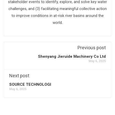
stakeholder events to identify, explore, and solve key water
challenges, and (3) facilitating meaningful collective action
to improve conditions in at-risk river basins around the
world.
Previous post
Shenyang Jieruide Machinery Co Ltd
May 6, 2025
Next post
SOURCE TECHNOLOGI
May 6, 2025