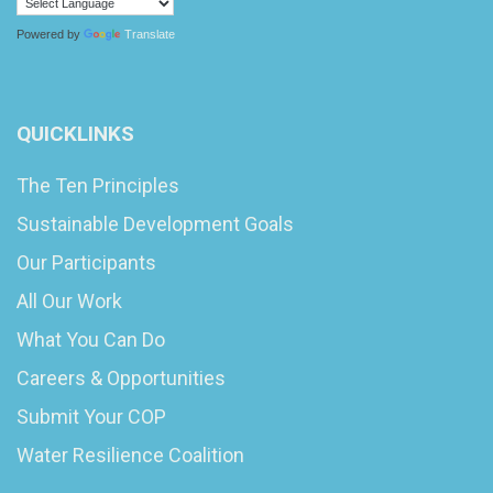
Powered by
Translate
QUICKLINKS
The Ten Principles
Sustainable Development Goals
Our Participants
All Our Work
What You Can Do
Careers & Opportunities
Submit Your COP
Water Resilience Coalition