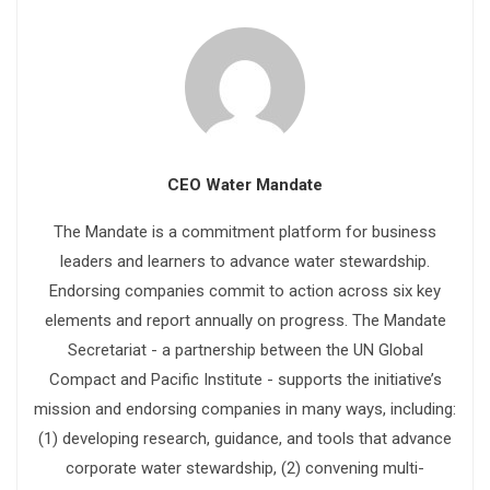
CEO Water Mandate
The Mandate is a commitment platform for business
leaders and learners to advance water stewardship.
Endorsing companies commit to action across six key
elements and report annually on progress. The Mandate
Secretariat - a partnership between the UN Global
Compact and Pacific Institute - supports the initiative’s
mission and endorsing companies in many ways, including:
(1) developing research, guidance, and tools that advance
corporate water stewardship, (2) convening multi-