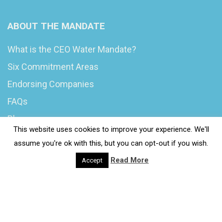
ABOUT THE MANDATE
What is the CEO Water Mandate?
Six Commitment Areas
Endorsing Companies
FAQs
Blog
This website uses cookies to improve your experience. We'll
News
assume you're ok with this, but you can opt-out if you wish.
Read More
Accept
© 2020 Wash4Work