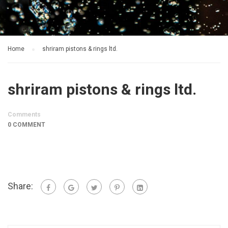
Home
shriram pistons & rings ltd.
shriram pistons & rings ltd.
Comments
0 COMMENT
Share: