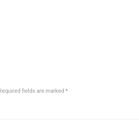
Required fields are marked
*