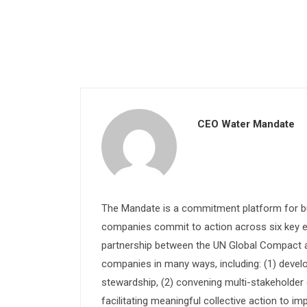
CEO Water Mandate
The Mandate is a commitment platform for bu
companies commit to action across six key e
partnership between the UN Global Compact and
companies in many ways, including: (1) devel
stewardship, (2) convening multi-stakeholder e
facilitating meaningful collective action to im