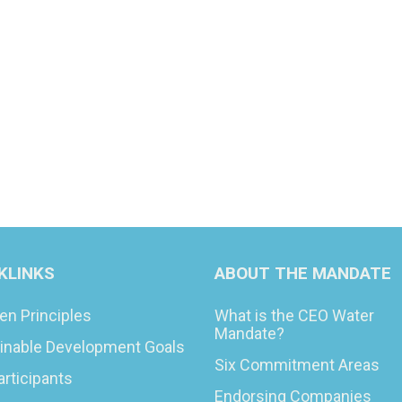
KLINKS
ABOUT THE MANDATE
en Principles
What is the CEO Water
Mandate?
inable Development Goals
Six Commitment Areas
articipants
Endorsing Companies