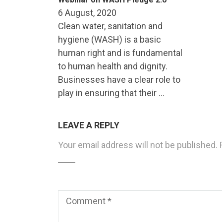
6 August, 2020
Clean water, sanitation and
hygiene (WASH) is a basic
human right and is fundamental
to human health and dignity.
Businesses have a clear role to
play in ensuring that their …
LEAVE A REPLY
Your email address will not be published.