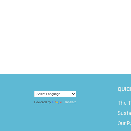
QUIC
The T
Powered by
Translate
Susta
Our P