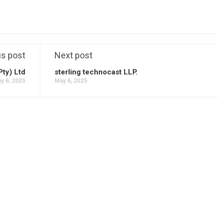
us post
Next post
Pty) Ltd
sterling technocast LLP.
y 6, 2025
May 6, 2025