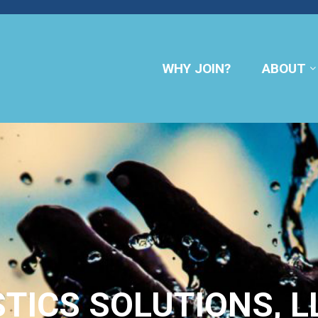
WHY JOIN?
ABOUT
STICS SOLUTIONS, L