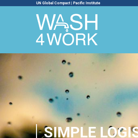
UN Global Compact
|
Pacific Institute
SIMPLE LOGI