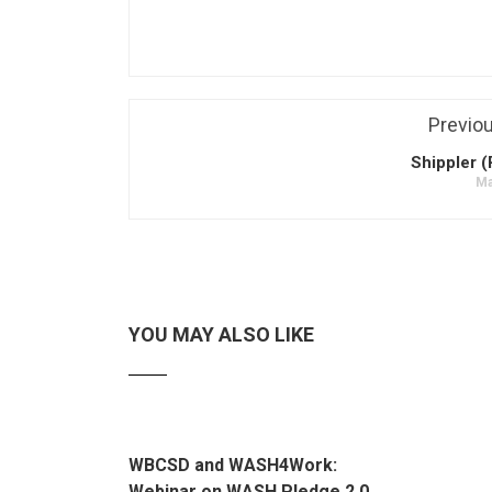
Previo
Shippler (
Ma
YOU MAY ALSO LIKE
WBCSD and WASH4Work:
Webinar on WASH Pledge 2.0