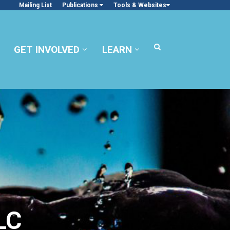
Mailing List
Publications
Tools & Websites
GET INVOLVED
LEARN
LC