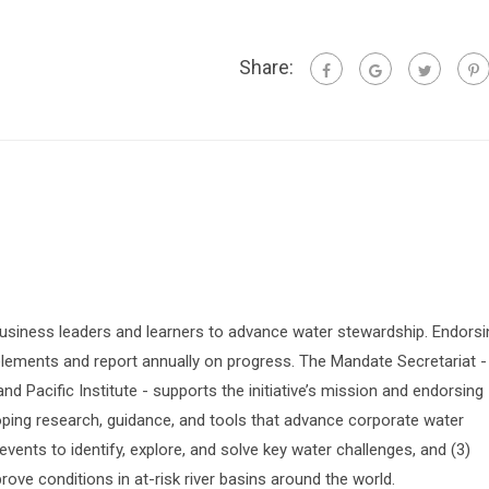
Share:
siness leaders and learners to advance water stewardship. Endorsi
lements and report annually on progress. The Mandate Secretariat -
 Pacific Institute - supports the initiative’s mission and endorsing
oping research, guidance, and tools that advance corporate water
vents to identify, explore, and solve key water challenges, and (3)
prove conditions in at-risk river basins around the world.