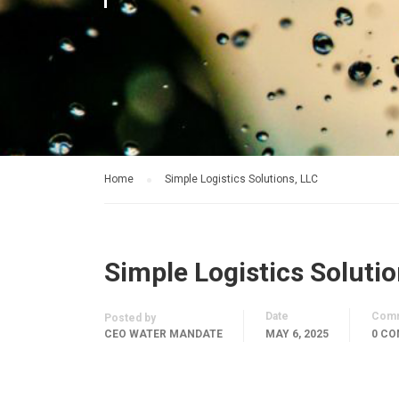
Home
Simple Logistics Solutions, LLC
Simple Logistics Solutio
Date
Com
Posted by
CEO WATER MANDATE
MAY 6, 2025
0 C