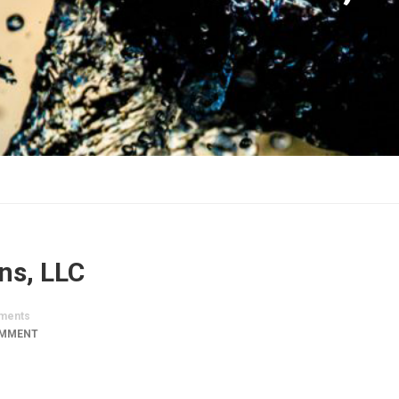
ns, LLC
ments
OMMENT