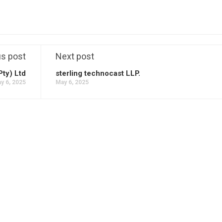
us post
Next post
Pty) Ltd
sterling technocast LLP.
y 6, 2025
May 6, 2025