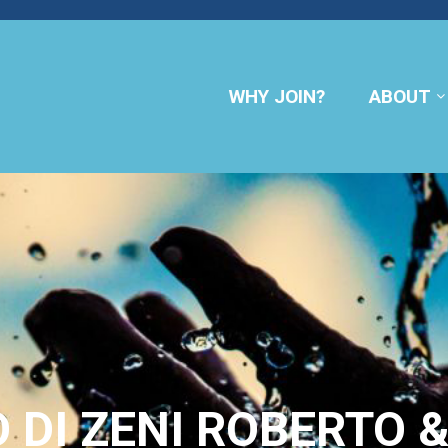
WHY JOIN?
ABOUT
 DI ZENI ROBERTO &