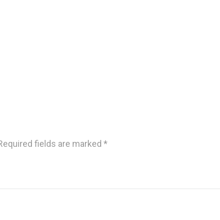
Required fields are marked
*