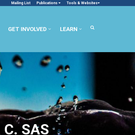
Mailing List
Publications
Tools & Websites
GET INVOLVED
LEARN
 C. SAS