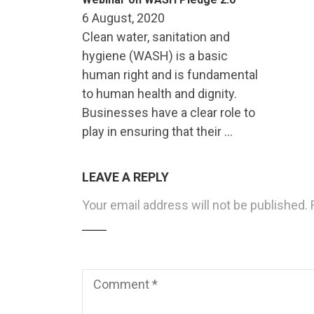
6 August, 2020
Clean water, sanitation and
hygiene (WASH) is a basic
human right and is fundamental
to human health and dignity.
Businesses have a clear role to
play in ensuring that their …
LEAVE A REPLY
Your email address will not be published.