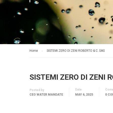
Home
SISTEMI ZERO DI ZENI ROBERTO & C. SAS
SISTEMI ZERO DI ZENI 
Date
Com
Posted by
CEO WATER MANDATE
MAY 6, 2025
0 C