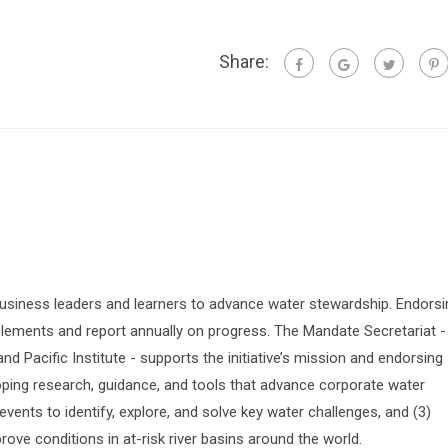
Share:
siness leaders and learners to advance water stewardship. Endorsi
lements and report annually on progress. The Mandate Secretariat -
 Pacific Institute - supports the initiative’s mission and endorsing
oping research, guidance, and tools that advance corporate water
vents to identify, explore, and solve key water challenges, and (3)
prove conditions in at-risk river basins around the world.