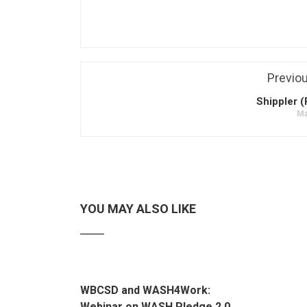
Previo
Shippler (
Ma
YOU MAY ALSO LIKE
WBCSD and WASH4Work:
Webinar on WASH Pledge 2.0