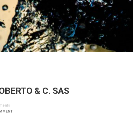
ROBERTO & C. SAS
ments
OMMENT