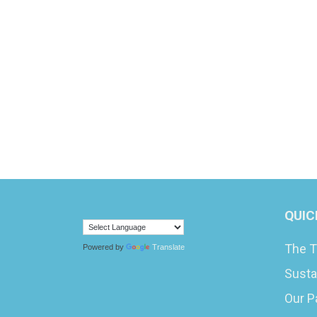
QUIC
The T
Powered by
Translate
Susta
Our P