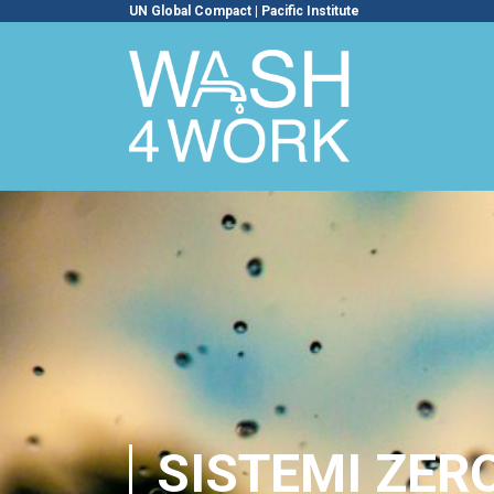
UN Global Compact
|
Pacific Institute
SISTEMI ZERO