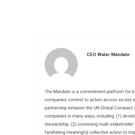
CEO Water Mandate
The Mandate is a commitment platform for bu
companies commit to action across six key e
partnership between the UN Global Compact and
companies in many ways, including: (1) devel
stewardship, (2) convening multi-stakeholder e
facilitating meaningful collective action to im