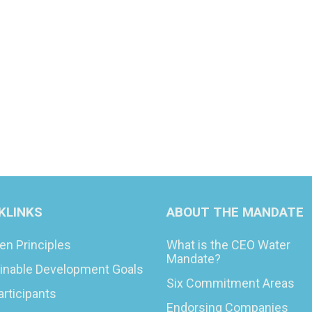
KLINKS
ABOUT THE MANDATE
en Principles
What is the CEO Water
Mandate?
inable Development Goals
Six Commitment Areas
articipants
Endorsing Companies