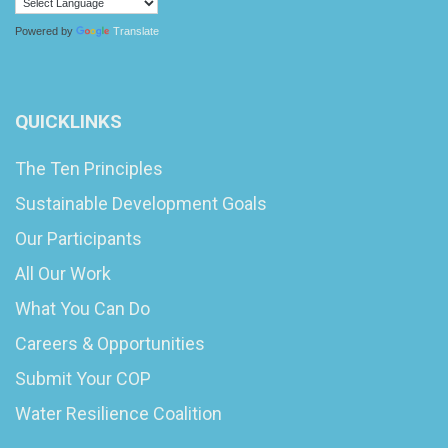
Powered by
Translate
QUICKLINKS
The Ten Principles
Sustainable Development Goals
Our Participants
All Our Work
What You Can Do
Careers & Opportunities
Submit Your COP
Water Resilience Coalition