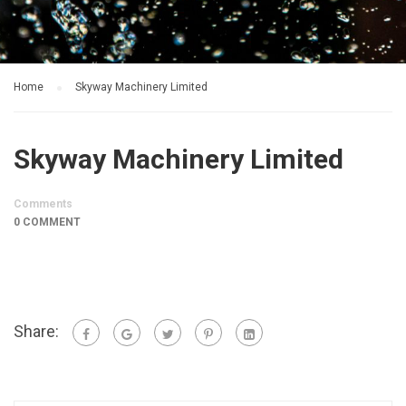
Home
Skyway Machinery Limited
Skyway Machinery Limited
Comments
0 COMMENT
Share: