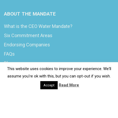
ABOUT THE MANDATE
What is the CEO Water Mandate?
Six Commitment Areas
Endorsing Companies
FAQs
Blog
This website uses cookies to improve your experience. We'll
News
assume you're ok with this, but you can opt-out if you wish.
Read More
Accept
© 2020 Wash4Work