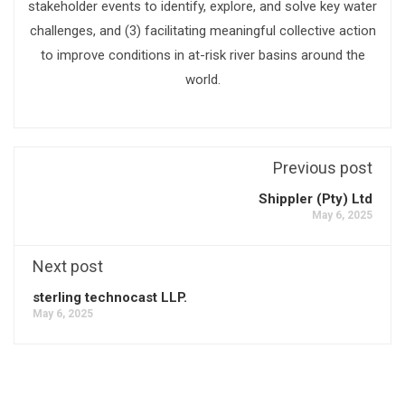
stakeholder events to identify, explore, and solve key water
challenges, and (3) facilitating meaningful collective action
to improve conditions in at-risk river basins around the
world.
Previous post
Shippler (Pty) Ltd
May 6, 2025
Next post
sterling technocast LLP.
May 6, 2025