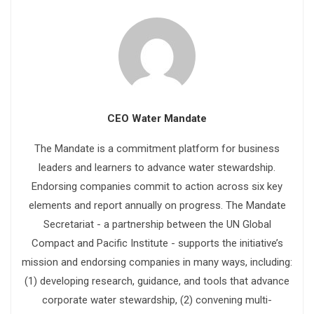
CEO Water Mandate
The Mandate is a commitment platform for business
leaders and learners to advance water stewardship.
Endorsing companies commit to action across six key
elements and report annually on progress. The Mandate
Secretariat - a partnership between the UN Global
Compact and Pacific Institute - supports the initiative’s
mission and endorsing companies in many ways, including:
(1) developing research, guidance, and tools that advance
corporate water stewardship, (2) convening multi-