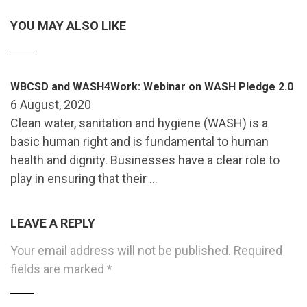
YOU MAY ALSO LIKE
WBCSD and WASH4Work: Webinar on WASH Pledge 2.0
6 August, 2020
Clean water, sanitation and hygiene (WASH) is a
basic human right and is fundamental to human
health and dignity. Businesses have a clear role to
play in ensuring that their …
LEAVE A REPLY
Your email address will not be published.
Required
fields are marked
*