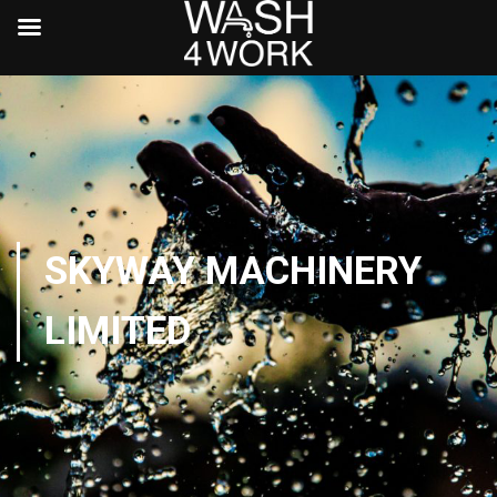
SKYWAY MACHINERY
LIMITED