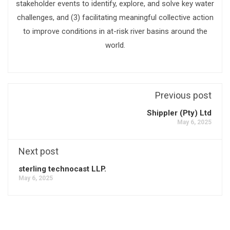
stakeholder events to identify, explore, and solve key water
challenges, and (3) facilitating meaningful collective action
to improve conditions in at-risk river basins around the
world.
Previous post
Shippler (Pty) Ltd
May 6, 2025
Next post
sterling technocast LLP.
May 6, 2025