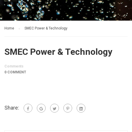
Home
SMEC Power & Technology
SMEC Power & Technology
Comments
0 COMMENT
Share: