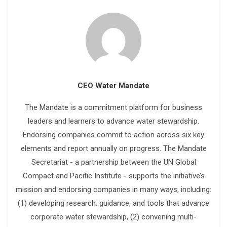
CEO Water Mandate
The Mandate is a commitment platform for business
leaders and learners to advance water stewardship.
Endorsing companies commit to action across six key
elements and report annually on progress. The Mandate
Secretariat - a partnership between the UN Global
Compact and Pacific Institute - supports the initiative’s
mission and endorsing companies in many ways, including:
(1) developing research, guidance, and tools that advance
corporate water stewardship, (2) convening multi-