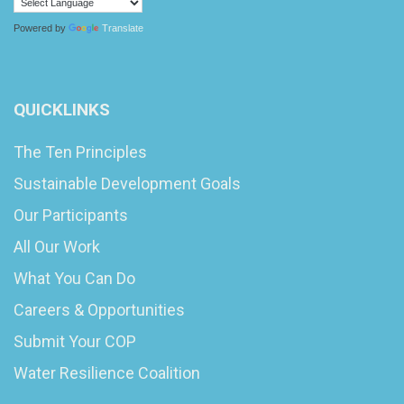
Powered by
Translate
QUICKLINKS
The Ten Principles
Sustainable Development Goals
Our Participants
All Our Work
What You Can Do
Careers & Opportunities
Submit Your COP
Water Resilience Coalition