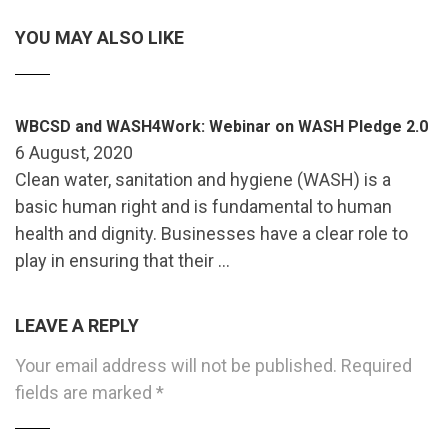
YOU MAY ALSO LIKE
WBCSD and WASH4Work: Webinar on WASH Pledge 2.0
6 August, 2020
Clean water, sanitation and hygiene (WASH) is a
basic human right and is fundamental to human
health and dignity. Businesses have a clear role to
play in ensuring that their …
LEAVE A REPLY
Your email address will not be published.
Required
fields are marked
*