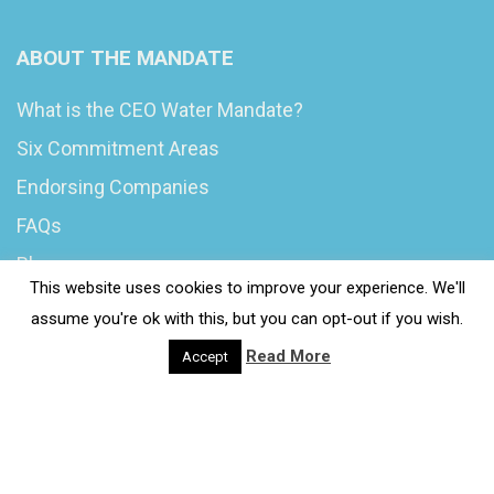
ABOUT THE MANDATE
What is the CEO Water Mandate?
Six Commitment Areas
Endorsing Companies
FAQs
Blog
This website uses cookies to improve your experience. We'll
News
assume you're ok with this, but you can opt-out if you wish.
Read More
Accept
© 2020 Wash4Work