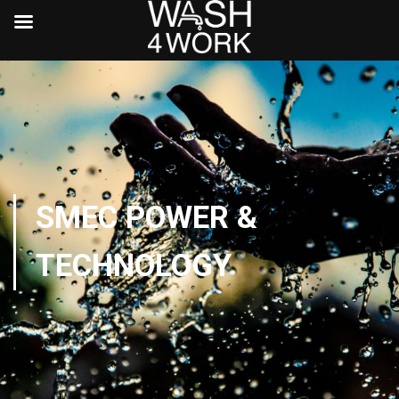
SMEC POWER &
TECHNOLOGY