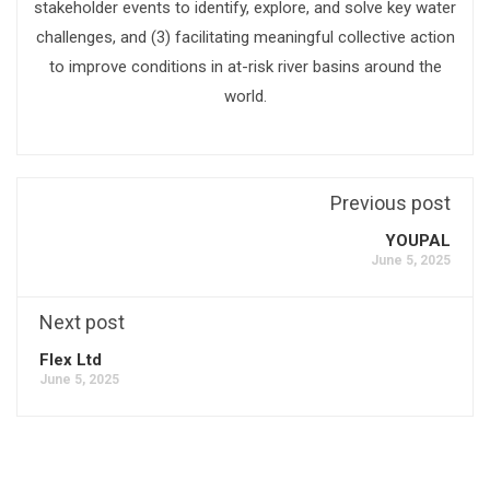
stakeholder events to identify, explore, and solve key water
challenges, and (3) facilitating meaningful collective action
to improve conditions in at-risk river basins around the
world.
Previous post
YOUPAL
June 5, 2025
Next post
Flex Ltd
June 5, 2025