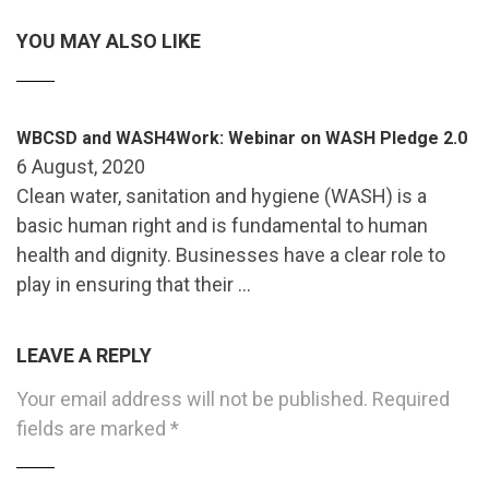
YOU MAY ALSO LIKE
WBCSD and WASH4Work: Webinar on WASH Pledge 2.0
6 August, 2020
Clean water, sanitation and hygiene (WASH) is a
basic human right and is fundamental to human
health and dignity. Businesses have a clear role to
play in ensuring that their …
LEAVE A REPLY
Your email address will not be published.
Required
fields are marked
*