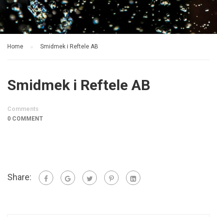
Home
Smidmek i Reftele AB
Smidmek i Reftele AB
Comments
0 COMMENT
Share: