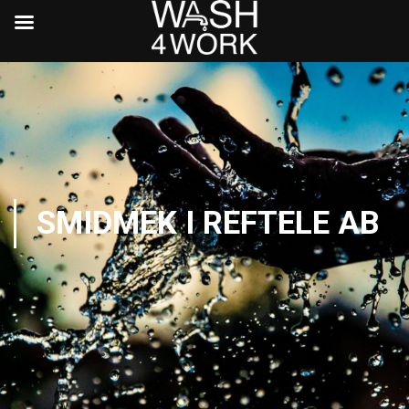
SMIDMEK I REFTELE AB