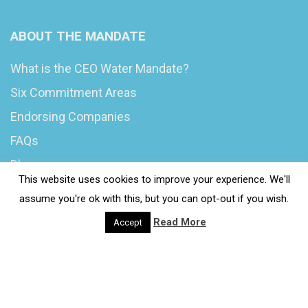
ABOUT THE MANDATE
What is the CEO Water Mandate?
Six Commitment Areas
Endorsing Companies
FAQs
Blog
This website uses cookies to improve your experience. We'll
News
assume you're ok with this, but you can opt-out if you wish.
Read More
Accept
© 2020 Wash4Work