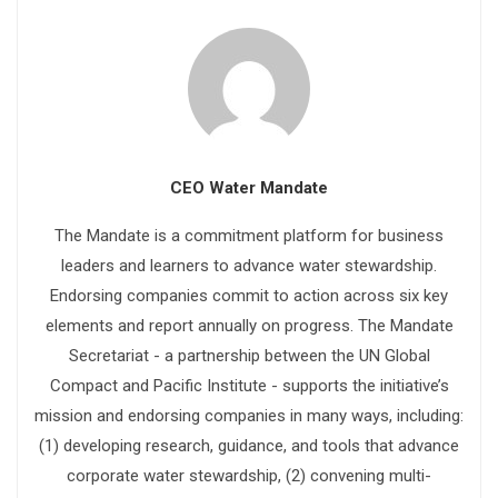
CEO Water Mandate
The Mandate is a commitment platform for business
leaders and learners to advance water stewardship.
Endorsing companies commit to action across six key
elements and report annually on progress. The Mandate
Secretariat - a partnership between the UN Global
Compact and Pacific Institute - supports the initiative’s
mission and endorsing companies in many ways, including:
(1) developing research, guidance, and tools that advance
corporate water stewardship, (2) convening multi-