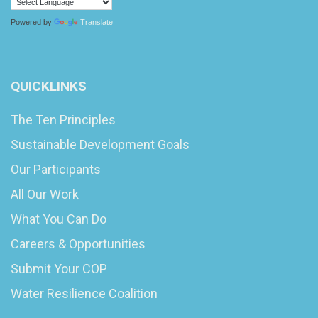
Powered by
Translate
QUICKLINKS
The Ten Principles
Sustainable Development Goals
Our Participants
All Our Work
What You Can Do
Careers & Opportunities
Submit Your COP
Water Resilience Coalition