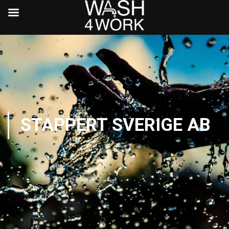
STAPPERT SVERIGE AB