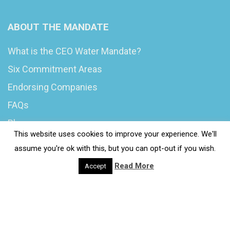
ABOUT THE MANDATE
What is the CEO Water Mandate?
Six Commitment Areas
Endorsing Companies
FAQs
Blog
This website uses cookies to improve your experience. We'll
News
assume you're ok with this, but you can opt-out if you wish.
Read More
Accept
© 2020 Wash4Work