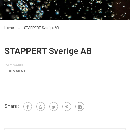
Home
STAPPERT Sverige AB
STAPPERT Sverige AB
Comments
0 COMMENT
Share: