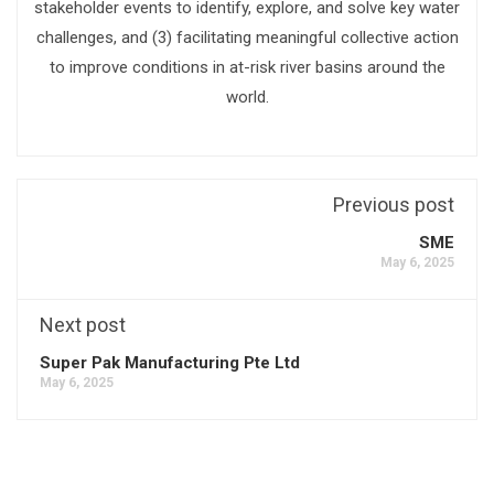
stakeholder events to identify, explore, and solve key water
challenges, and (3) facilitating meaningful collective action
to improve conditions in at-risk river basins around the
world.
Previous post
SME
May 6, 2025
Next post
Super Pak Manufacturing Pte Ltd
May 6, 2025