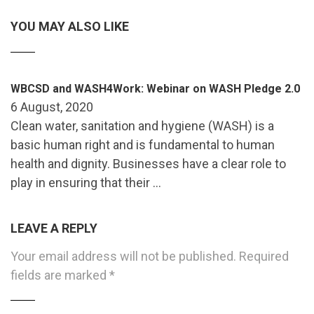
YOU MAY ALSO LIKE
WBCSD and WASH4Work: Webinar on WASH Pledge 2.0
6 August, 2020
Clean water, sanitation and hygiene (WASH) is a
basic human right and is fundamental to human
health and dignity. Businesses have a clear role to
play in ensuring that their …
LEAVE A REPLY
Your email address will not be published.
Required
fields are marked
*