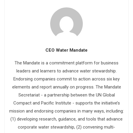
CEO Water Mandate
The Mandate is a commitment platform for business
leaders and learners to advance water stewardship.
Endorsing companies commit to action across six key
elements and report annually on progress. The Mandate
Secretariat - a partnership between the UN Global
Compact and Pacific Institute - supports the initiative’s
mission and endorsing companies in many ways, including:
(1) developing research, guidance, and tools that advance
corporate water stewardship, (2) convening multi-