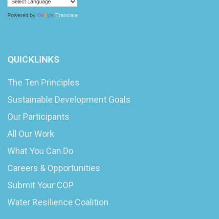
Powered by
Translate
QUICKLINKS
The Ten Principles
Sustainable Development Goals
Our Participants
All Our Work
What You Can Do
Careers & Opportunities
Submit Your COP
Water Resilience Coalition