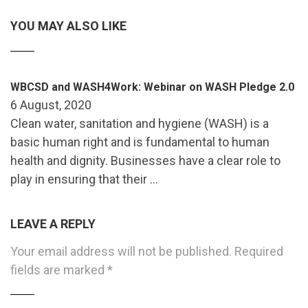
YOU MAY ALSO LIKE
WBCSD and WASH4Work: Webinar on WASH Pledge 2.0
6 August, 2020
Clean water, sanitation and hygiene (WASH) is a
basic human right and is fundamental to human
health and dignity. Businesses have a clear role to
play in ensuring that their …
LEAVE A REPLY
Your email address will not be published.
Required
fields are marked
*