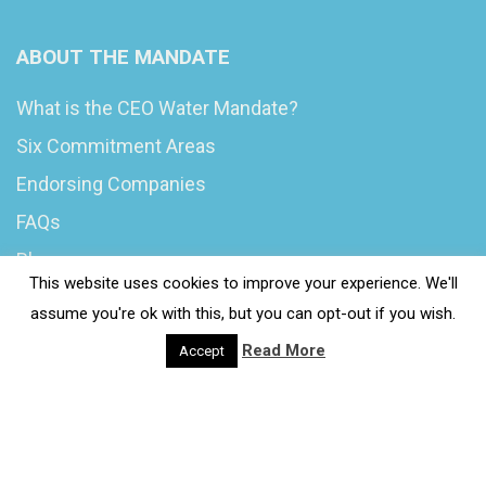
ABOUT THE MANDATE
What is the CEO Water Mandate?
Six Commitment Areas
Endorsing Companies
FAQs
Blog
This website uses cookies to improve your experience. We'll
News
assume you're ok with this, but you can opt-out if you wish.
Read More
Accept
© 2020 Wash4Work