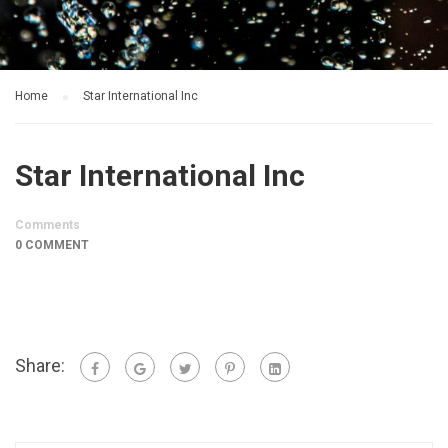
Home
Star International Inc
Star International Inc
Comments
0 COMMENT
Share: