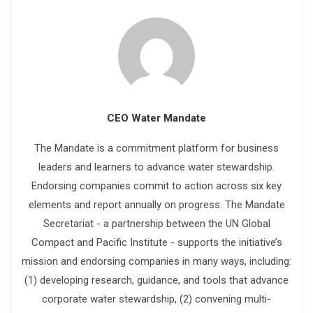
CEO Water Mandate
The Mandate is a commitment platform for business
leaders and learners to advance water stewardship.
Endorsing companies commit to action across six key
elements and report annually on progress. The Mandate
Secretariat - a partnership between the UN Global
Compact and Pacific Institute - supports the initiative’s
mission and endorsing companies in many ways, including:
(1) developing research, guidance, and tools that advance
corporate water stewardship, (2) convening multi-