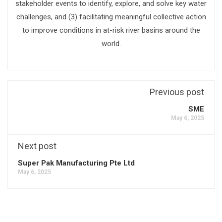
stakeholder events to identify, explore, and solve key water
challenges, and (3) facilitating meaningful collective action
to improve conditions in at-risk river basins around the
world.
Previous post
SME
May 6, 2025
Next post
Super Pak Manufacturing Pte Ltd
May 6, 2025