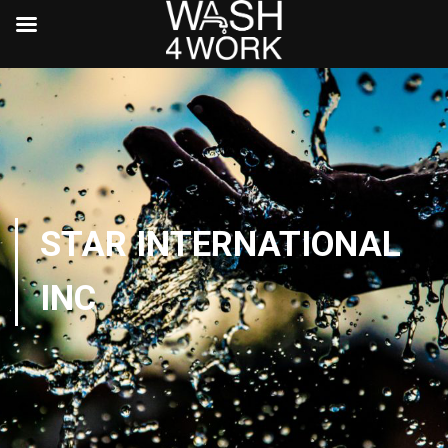
STAR INTERNATIONAL
INC