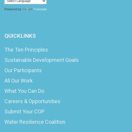
Powered by
Translate
QUICKLINKS
The Ten Principles
Sustainable Development Goals
Our Participants
All Our Work
What You Can Do
Careers & Opportunities
Submit Your COP
Water Resilience Coalition