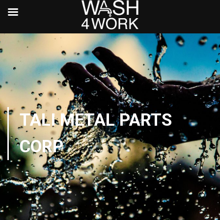
TALI METAL PARTS
CORP