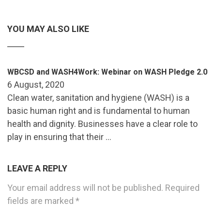
YOU MAY ALSO LIKE
WBCSD and WASH4Work: Webinar on WASH Pledge 2.0
6 August, 2020
Clean water, sanitation and hygiene (WASH) is a
basic human right and is fundamental to human
health and dignity. Businesses have a clear role to
play in ensuring that their …
LEAVE A REPLY
Your email address will not be published.
Required
fields are marked
*