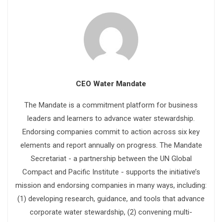
CEO Water Mandate
The Mandate is a commitment platform for business
leaders and learners to advance water stewardship.
Endorsing companies commit to action across six key
elements and report annually on progress. The Mandate
Secretariat - a partnership between the UN Global
Compact and Pacific Institute - supports the initiative’s
mission and endorsing companies in many ways, including:
(1) developing research, guidance, and tools that advance
corporate water stewardship, (2) convening multi-