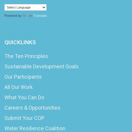
Powered by
Translate
QUICKLINKS
The Ten Principles
Sustainable Development Goals
Our Participants
All Our Work
What You Can Do
Careers & Opportunities
Submit Your COP
Water Resilience Coalition