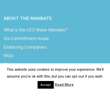
ABOUT THE MANDATE
What is the CEO Water Mandate?
Six Commitment Areas
Endorsing Companies
FAQs
Blog
This website uses cookies to improve your experience. We'll
News
assume you're ok with this, but you can opt-out if you wish.
Read More
Accept
© 2020 Wash4Work