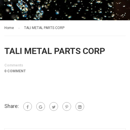
Home
TALI METAL PARTS CORP
TALI METAL PARTS CORP
Comments
0 COMMENT
Share: