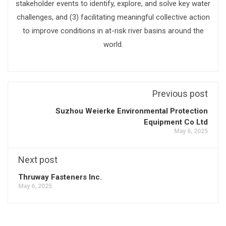
stakeholder events to identify, explore, and solve key water
challenges, and (3) facilitating meaningful collective action
to improve conditions in at-risk river basins around the
world.
Previous post
Suzhou Weierke Environmental Protection
Equipment Co Ltd
May 6, 2025
Next post
Thruway Fasteners Inc.
May 6, 2025