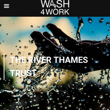
THE RIVER THAMES
TRUST