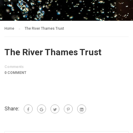
Home
The River Thames Trust
The River Thames Trust
Comments
0 COMMENT
Share: