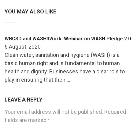
YOU MAY ALSO LIKE
WBCSD and WASH4Work: Webinar on WASH Pledge 2.0
6 August, 2020
Clean water, sanitation and hygiene (WASH) is a
basic human right and is fundamental to human
health and dignity. Businesses have a clear role to
play in ensuring that their …
LEAVE A REPLY
Your email address will not be published.
Required
fields are marked
*