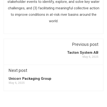
stakeholder events to identify, explore, and solve key water
challenges, and (3) facilitating meaningful collective action
to improve conditions in at-risk river basins around the
world.
Previous post
Tacton System AB
May 6, 2025
Next post
Unicorr Packaging Group
May 6, 2025