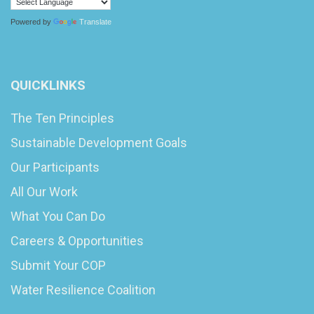
Powered by
Translate
QUICKLINKS
The Ten Principles
Sustainable Development Goals
Our Participants
All Our Work
What You Can Do
Careers & Opportunities
Submit Your COP
Water Resilience Coalition