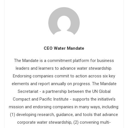
CEO Water Mandate
The Mandate is a commitment platform for business
leaders and learners to advance water stewardship.
Endorsing companies commit to action across six key
elements and report annually on progress. The Mandate
Secretariat - a partnership between the UN Global
Compact and Pacific Institute - supports the initiative’s
mission and endorsing companies in many ways, including:
(1) developing research, guidance, and tools that advance
corporate water stewardship, (2) convening multi-