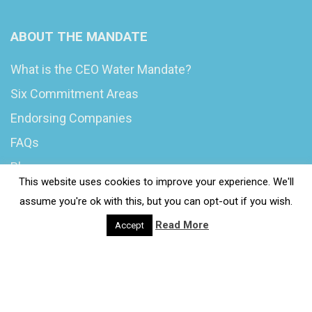
ABOUT THE MANDATE
What is the CEO Water Mandate?
Six Commitment Areas
Endorsing Companies
FAQs
Blog
This website uses cookies to improve your experience. We'll
News
assume you're ok with this, but you can opt-out if you wish.
Read More
Accept
© 2020 Wash4Work