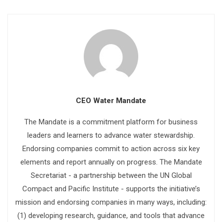
CEO Water Mandate
The Mandate is a commitment platform for business
leaders and learners to advance water stewardship.
Endorsing companies commit to action across six key
elements and report annually on progress. The Mandate
Secretariat - a partnership between the UN Global
Compact and Pacific Institute - supports the initiative’s
mission and endorsing companies in many ways, including:
(1) developing research, guidance, and tools that advance