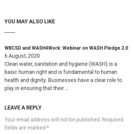
YOU MAY ALSO LIKE
WBCSD and WASH4Work: Webinar on WASH Pledge 2.0
6 August, 2020
Clean water, sanitation and hygiene (WASH) is a
basic human right and is fundamental to human
health and dignity. Businesses have a clear role to
play in ensuring that their …
LEAVE A REPLY
Your email address will not be published.
Required
fields are marked
*