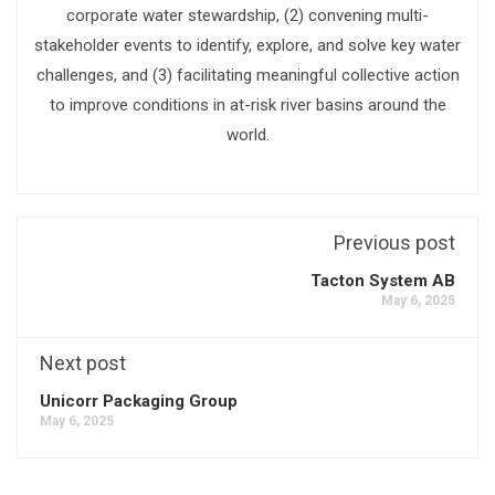
corporate water stewardship, (2) convening multi-
stakeholder events to identify, explore, and solve key water
challenges, and (3) facilitating meaningful collective action
to improve conditions in at-risk river basins around the
world.
Previous post
Tacton System AB
May 6, 2025
Next post
Unicorr Packaging Group
May 6, 2025