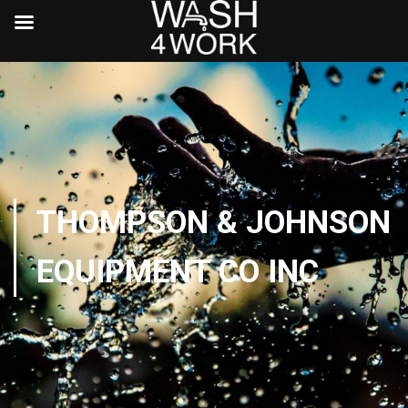
THOMPSON & JOHNSON
EQUIPMENT CO INC