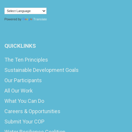
Powered by
Translate
QUICKLINKS
The Ten Principles
Sustainable Development Goals
Our Participants
All Our Work
What You Can Do
Careers & Opportunities
Submit Your COP
Water Resilience Coalition