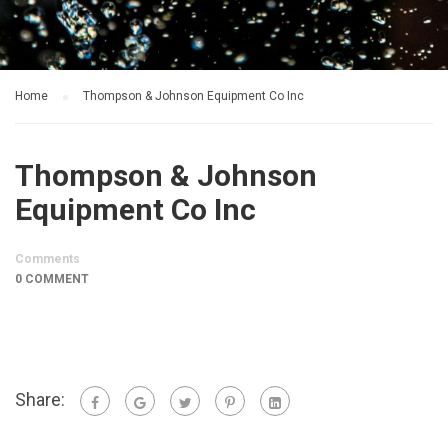
Home
Thompson & Johnson Equipment Co Inc
Thompson & Johnson
Equipment Co Inc
Comments
0 COMMENT
Share: