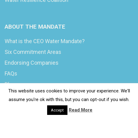
ABOUT THE MANDATE
What is the CEO Water Mandate?
Six Commitment Areas
Endorsing Companies
FAQs
Blog
This website uses cookies to improve your experience. We'll
News
assume you're ok with this, but you can opt-out if you wish.
Read More
Accept
© 2020 Wash4Work