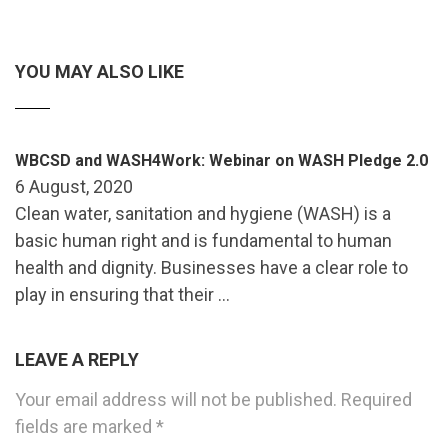
YOU MAY ALSO LIKE
WBCSD and WASH4Work: Webinar on WASH Pledge 2.0
6 August, 2020
Clean water, sanitation and hygiene (WASH) is a
basic human right and is fundamental to human
health and dignity. Businesses have a clear role to
play in ensuring that their …
LEAVE A REPLY
Your email address will not be published.
Required
fields are marked
*