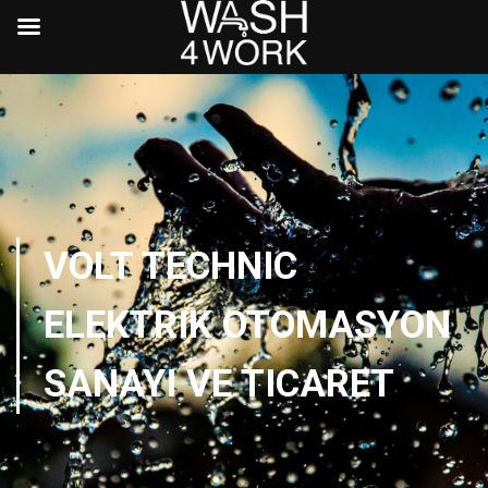
VOLT TECHNIC
ELEKTRIK OTOMASYON
SANAYI VE TICARET