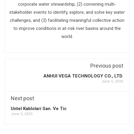
corporate water stewardship, (2) convening multi-
stakeholder events to identify, explore, and solve key water
challenges, and (3) facilitating meaningful collective action
to improve conditions in at-risk river basins around the
world.
Previous post
ANHUI VEGA TECHNOLOGY CO., LTD.
June 5, 2025
Next post
Untel Kablolari San. Ve Tic
June 5, 2025