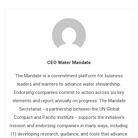
CEO Water Mandate
The Mandate is a commitment platform for business
leaders and learners to advance water stewardship.
Endorsing companies commit to action across six key
elements and report annually on progress. The Mandate
Secretariat - a partnership between the UN Global
Compact and Pacific Institute - supports the initiative’s
mission and endorsing companies in many ways, including:
(1) developing research, guidance, and tools that advance