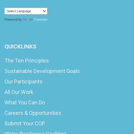
Powered by
Translate
QUICKLINKS
The Ten Principles
Sustainable Development Goals
Our Participants
All Our Work
What You Can Do
Careers & Opportunities
Submit Your COP
Water Resilience Coalition