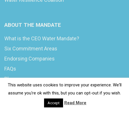
ABOUT THE MANDATE
What is the CEO Water Mandate?
Six Commitment Areas
Endorsing Companies
FAQs
Blog
This website uses cookies to improve your experience. We'll
News
assume you're ok with this, but you can opt-out if you wish.
Read More
Accept
© 2020 Wash4Work