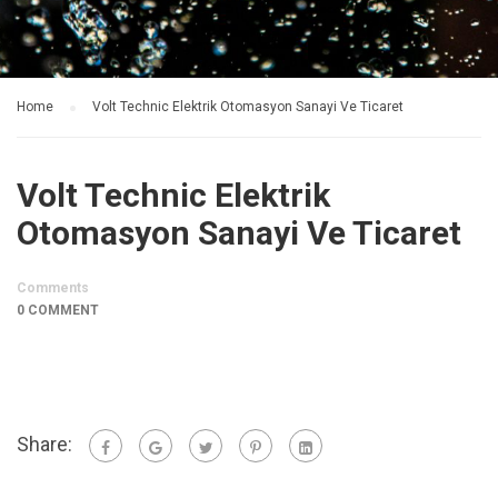
Home
Volt Technic Elektrik Otomasyon Sanayi Ve Ticaret
Volt Technic Elektrik
Otomasyon Sanayi Ve Ticaret
Comments
0 COMMENT
Share: