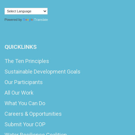
Powered by
Translate
QUICKLINKS
The Ten Principles
Sustainable Development Goals
Our Participants
All Our Work
What You Can Do
Careers & Opportunities
Submit Your COP
Water Resilience Coalition