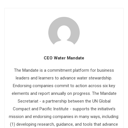
CEO Water Mandate
The Mandate is a commitment platform for business
leaders and learners to advance water stewardship.
Endorsing companies commit to action across six key
elements and report annually on progress. The Mandate
Secretariat - a partnership between the UN Global
Compact and Pacific Institute - supports the initiative’s
mission and endorsing companies in many ways, including:
(1) developing research, guidance, and tools that advance