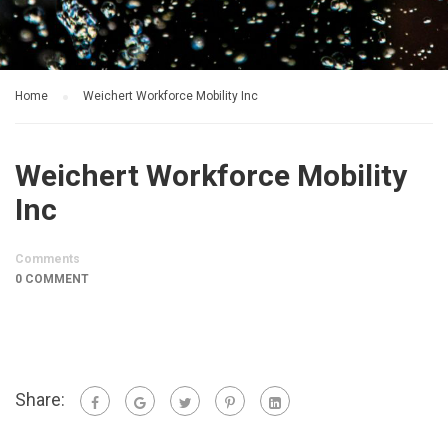
Home
Weichert Workforce Mobility Inc
Weichert Workforce Mobility
Inc
Comments
0 COMMENT
Share: