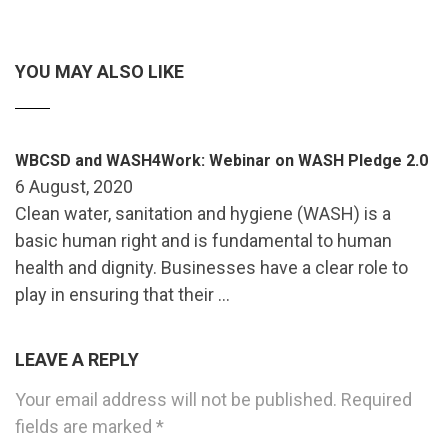
YOU MAY ALSO LIKE
WBCSD and WASH4Work: Webinar on WASH Pledge 2.0
6 August, 2020
Clean water, sanitation and hygiene (WASH) is a
basic human right and is fundamental to human
health and dignity. Businesses have a clear role to
play in ensuring that their …
LEAVE A REPLY
Your email address will not be published.
Required
fields are marked
*