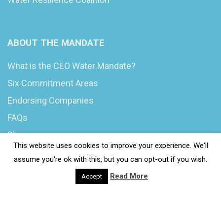
ABOUT THE MANDATE
What is the CEO Water Mandate?
Six Commitment Areas
Endorsing Companies
FAQs
Blog
This website uses cookies to improve your experience. We'll
News
assume you're ok with this, but you can opt-out if you wish.
Read More
Accept
© 2020 Wash4Work