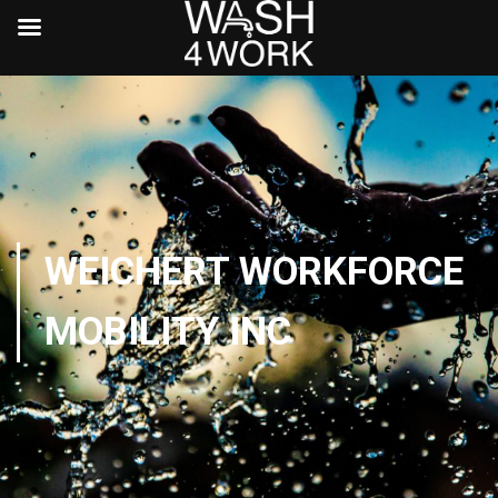
WEICHERT WORKFORCE
MOBILITY INC