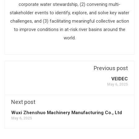
corporate water stewardship, (2) convening multi-
stakeholder events to identify, explore, and solve key water
challenges, and (3) facilitating meaningful collective action
to improve conditions in at-risk river basins around the
world.
Previous post
VEIDEC
May 6, 2025
Next post
Wuxi Zhenshuo Machinery Manufacturing Co., Ltd
May 6, 2025