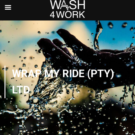
WRAP MY RIDE (PTY)
LTD