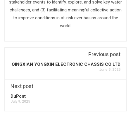
stakeholder events to identify, explore, and solve key water
challenges, and (3) facilitating meaningful collective action
to improve conditions in at-risk river basins around the
world.
Previous post
QINGXIAN YONGXIN ELECTRONIC CHASSIS CO LTD
June 5, 2025
Next post
DuPont
July 9, 2025