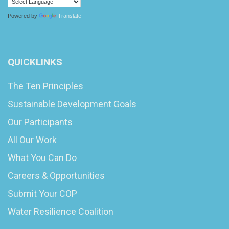
Powered by
Translate
QUICKLINKS
The Ten Principles
Sustainable Development Goals
Our Participants
All Our Work
What You Can Do
Careers & Opportunities
Submit Your COP
Water Resilience Coalition