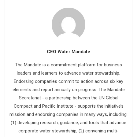
CEO Water Mandate
The Mandate is a commitment platform for business
leaders and learners to advance water stewardship.
Endorsing companies commit to action across six key
elements and report annually on progress. The Mandate
Secretariat - a partnership between the UN Global
Compact and Pacific Institute - supports the initiative’s
mission and endorsing companies in many ways, including:
(1) developing research, guidance, and tools that advance
corporate water stewardship, (2) convening multi-