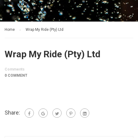
Home
Wrap My Ride (Pty) Ltd
Wrap My Ride (Pty) Ltd
Comments
0 COMMENT
Share: