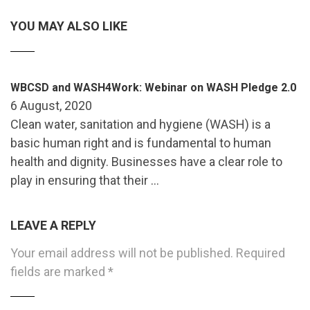
YOU MAY ALSO LIKE
WBCSD and WASH4Work: Webinar on WASH Pledge 2.0
6 August, 2020
Clean water, sanitation and hygiene (WASH) is a
basic human right and is fundamental to human
health and dignity. Businesses have a clear role to
play in ensuring that their …
LEAVE A REPLY
Your email address will not be published.
Required
fields are marked
*