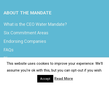
ABOUT THE MANDATE
What is the CEO Water Mandate?
Six Commitment Areas
Endorsing Companies
FAQs
Blog
This website uses cookies to improve your experience. We'll
News
assume you're ok with this, but you can opt-out if you wish.
Read More
Accept
© 2020 Wash4Work