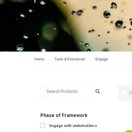
Home
Tools & Resources
Engage
Phase of Framework
Engage with stakeholders