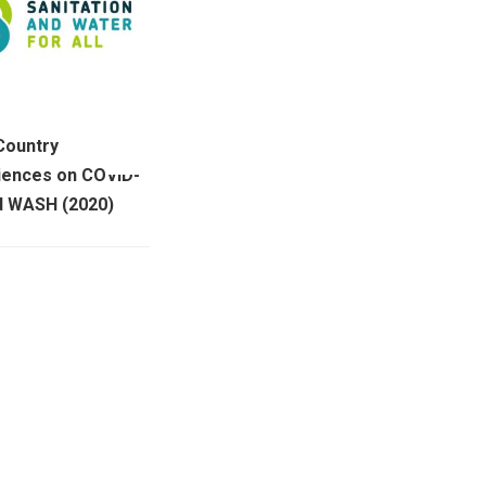
 Country
iences on COVID-
d WASH (2020)