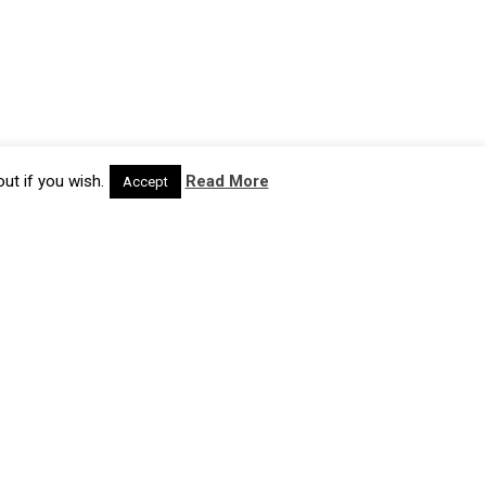
ut if you wish.
Read More
Accept