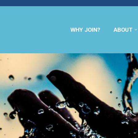
WHY JOIN?
ABOUT