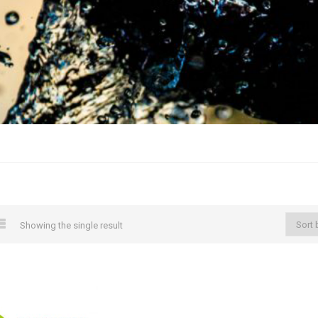
Showing the single result