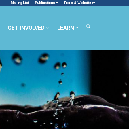
Mailing List
Publications
Tools & Websites
GET INVOLVED
LEARN