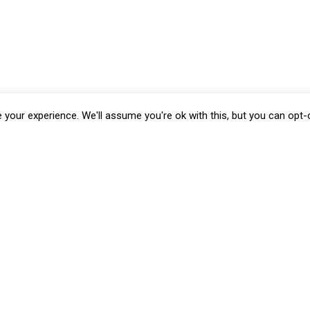
your experience. We'll assume you're ok with this, but you can opt-o