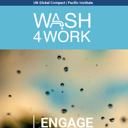
UN Global Compact
|
Pacific Institute
ENGAGE