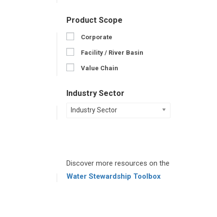
Product Scope
Corporate
Facility / River Basin
Value Chain
Industry Sector
Industry Sector
Discover more resources on the
Water Stewardship Toolbox