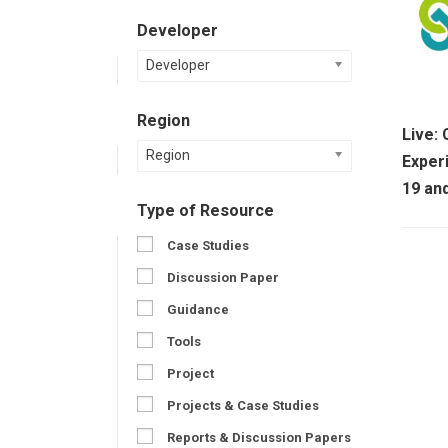
Developer
Developer
Region
Live:
Region
Exper
19 an
Type of Resource
Case Studies
Discussion Paper
Guidance
Tools
Project
Projects & Case Studies
Reports & Discussion Papers