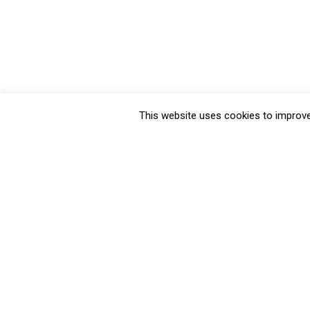
This website uses cookies to improve 