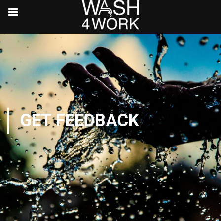
GET FEEDBACK