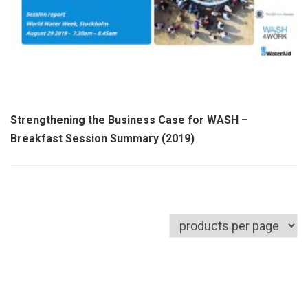
Strengthening the Business Case for WASH –
Breakfast Session Summary (2019)