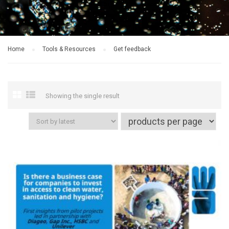
Home
Tools & Resources
Get feedback
Showing the single result