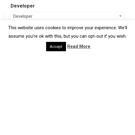
Developer
Developer
This website uses cookies to improve your experience. We'll
Region
assume you're ok with this, but you can opt-out if you wish.
Region
Read More
Accept
Type of Resource
Case Studies
Discussion Paper
Guidance
Tools
Project
Projects & Case Studies
Reports & Discussion Papers