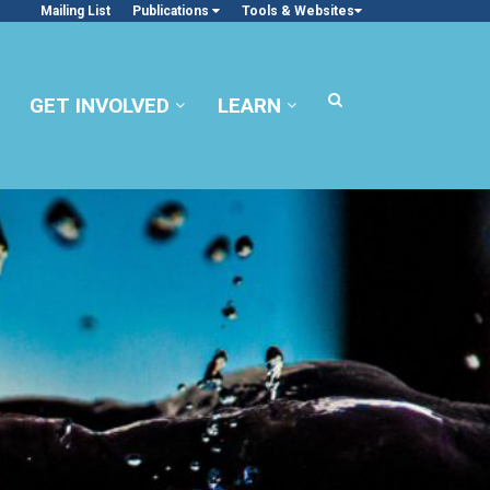
Mailing List
Publications
Tools & Websites
GET INVOLVED
LEARN