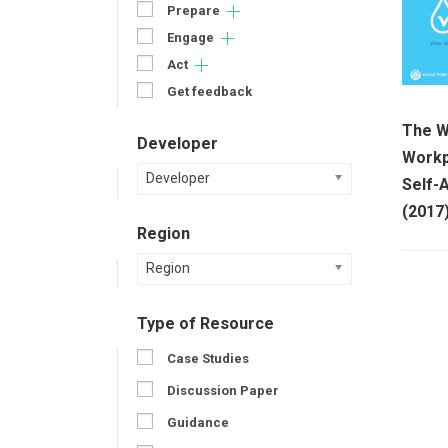
Prepare
Engage
Act
Get feedback
The W
Developer
Workp
Developer
Self-
(2017
Region
Region
Type of Resource
Case Studies
Discussion Paper
Guidance