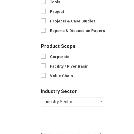
Tools
Project
Projects & Case Studies
Reports & Discussion Papers
Product Scope
Corporate
Facility / River Basin
Value Chain
Industry Sector
Industry Sector