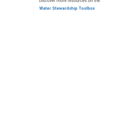
Discover more resources on the
Water Stewardship Toolbox