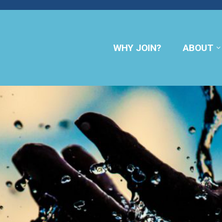
WHY JOIN?
ABOUT