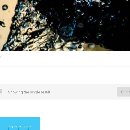
”
Showing the single result