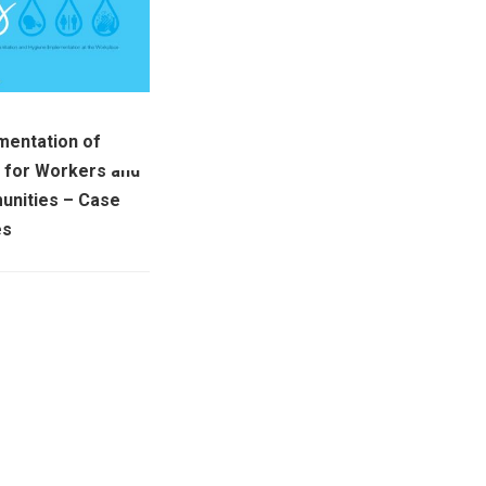
mentation of
for Workers and
nities – Case
es