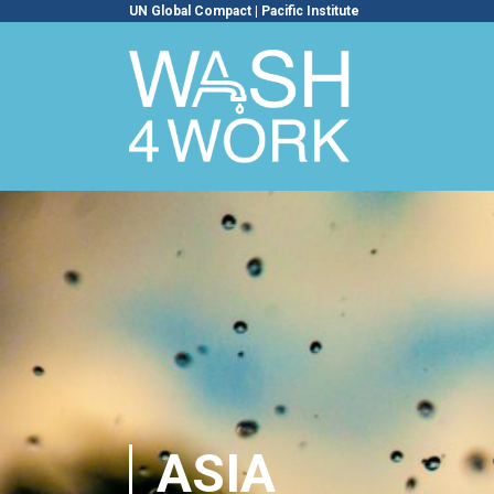
UN Global Compact
|
Pacific Institute
ASIA