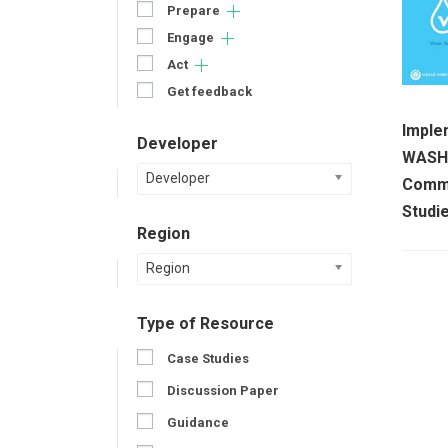
Prepare
Engage
Act
Get feedback
Imple
Developer
WASH 
Developer
Commu
Studi
Region
Region
Type of Resource
Case Studies
Discussion Paper
Guidance