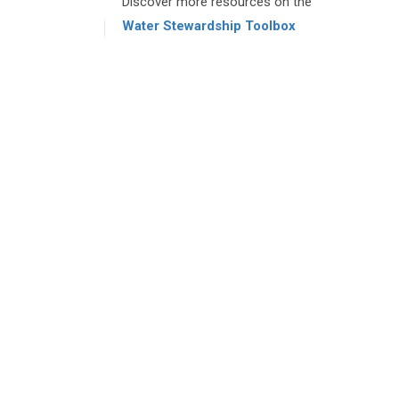
Discover more resources on the
Water Stewardship Toolbox