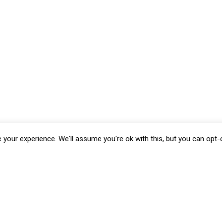
your experience. We'll assume you're ok with this, but you can opt-o