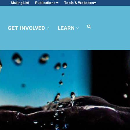
Mailing List
Publications
Tools & Websites
GET INVOLVED
LEARN