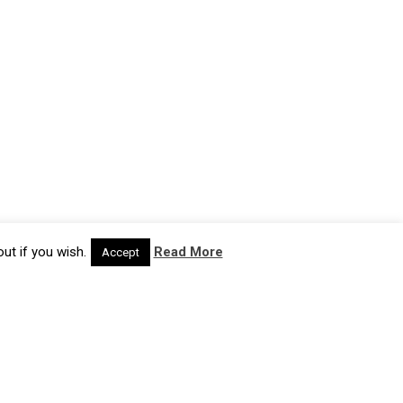
ut if you wish.
Read More
Accept