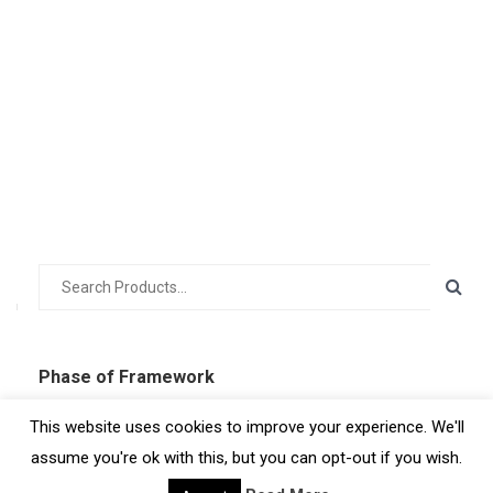
Phase of Framework
Uncategorized
This website uses cookies to improve your experience. We'll
Prepare
assume you're ok with this, but you can opt-out if you wish.
Engage