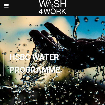
HSBC WATER
PROGRAMME