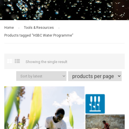
Home
Tools & Resources
Products tagged “HSBC Water Programme”
Showing the single result