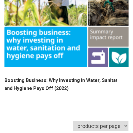
Boosting Business: Why Investing in Water, Sanitation
and Hygiene Pays Off (2022)