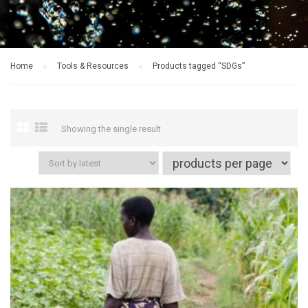
Home
Tools & Resources
Products tagged “SDGs”
Showing the single result