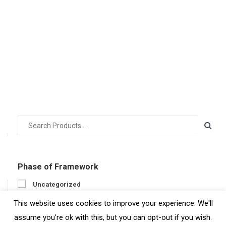
Phase of Framework
Uncategorized
Prepare
This website uses cookies to improve your experience. We'll
Engage
assume you're ok with this, but you can opt-out if you wish.