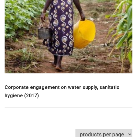
Corporate engagement on water supply, sanitation and
hygiene (2017)