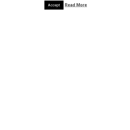
Act
Read More
Accept
Get feedback
Developer
Developer
Region
Region
Type of Resource
Case Studies
Discussion Paper
Guidance
Tools
Project