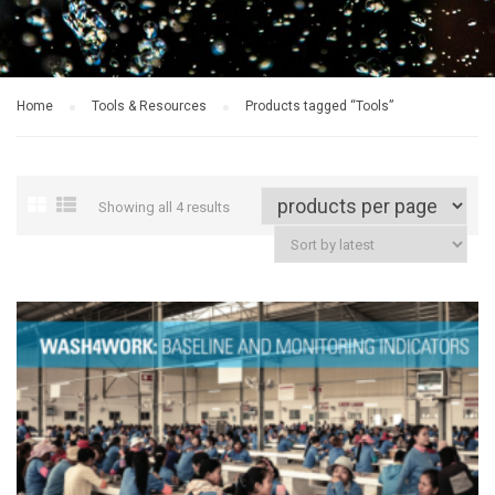
Home
Tools & Resources
Products tagged “Tools”
Showing all 4 results