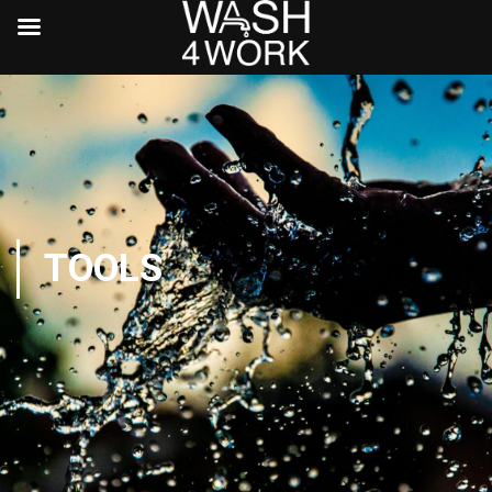
TOOLS