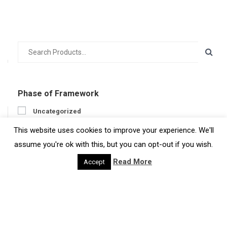
Phase of Framework
Uncategorized
Prepare
This website uses cookies to improve your experience. We'll
Engage
assume you're ok with this, but you can opt-out if you wish.
Act
Read More
Accept
Get feedback
Developer
Developer