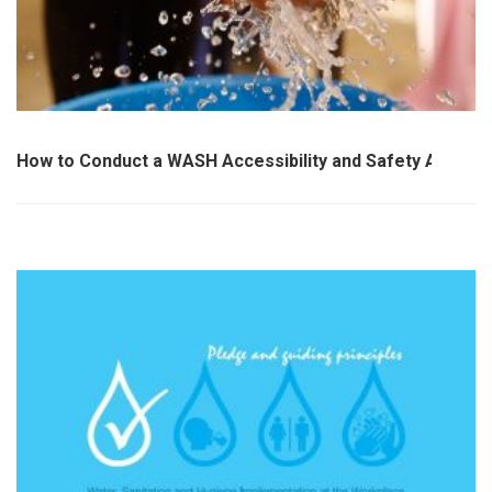
How to Conduct a WASH Accessibility and Safety Audit