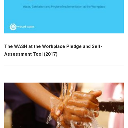
The WASH at the Workplace Pledge and Self-
Assessment Tool (2017)