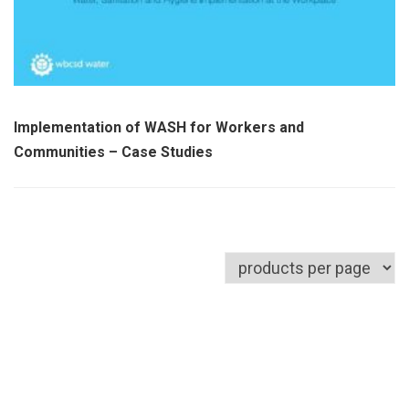
Implementation of WASH for Workers and
Communities – Case Studies