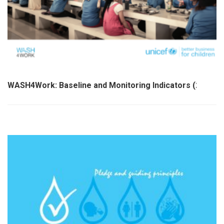
WASH4Work: Baseline and Monitoring Indicators (2021)