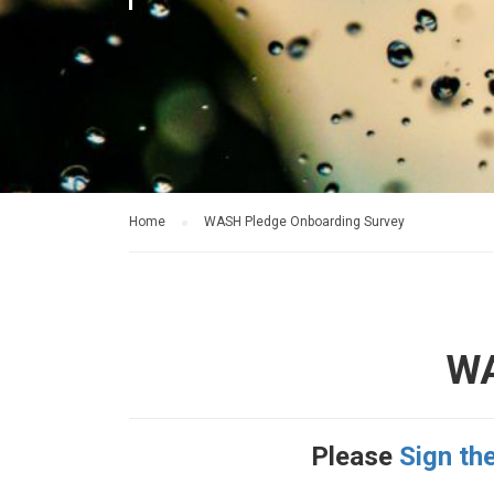
Home
WASH Pledge Onboarding Survey
WA
Please
Sign th