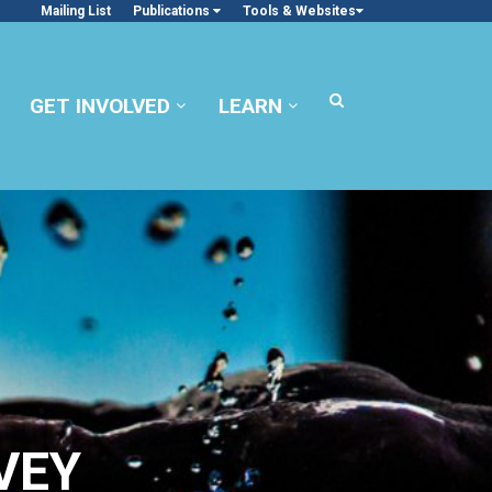
Mailing List
Publications
Tools & Websites
GET INVOLVED
LEARN
VEY