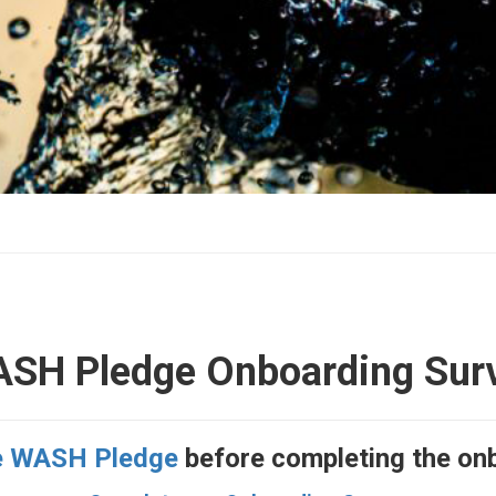
SH Pledge Onboarding Sur
e WASH Pledge
before completing the on