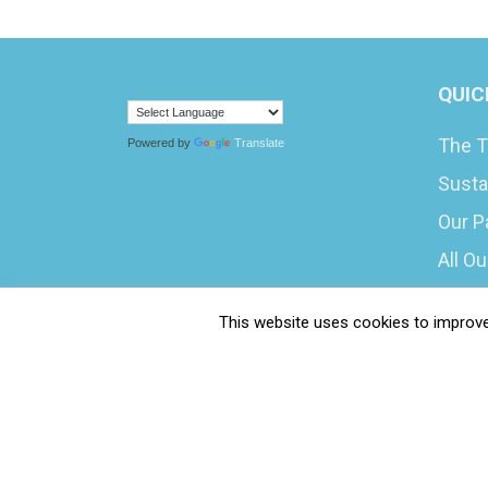
QUIC
The T
Powered by
Translate
Susta
Our P
All O
What 
This website uses cookies to improve 
Caree
Submi
Water