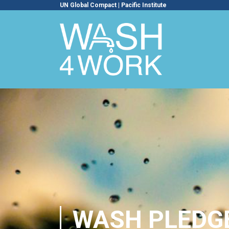
UN Global Compact
|
Pacific Institute
WASH PLEDG