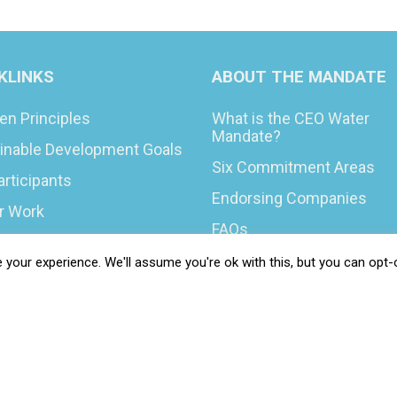
KLINKS
ABOUT THE MANDATE
en Principles
What is the CEO Water
Mandate?
inable Development Goals
Six Commitment Areas
articipants
Endorsing Companies
ur Work
FAQs
You Can Do
Blog
your experience. We'll assume you're ok with this, but you can opt-o
rs & Opportunities
News
t Your COP
 Resilience Coalition