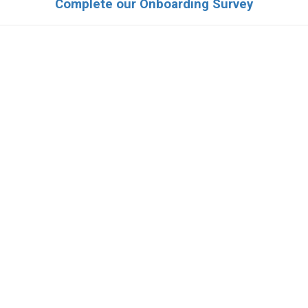
Complete our Onboarding Survey