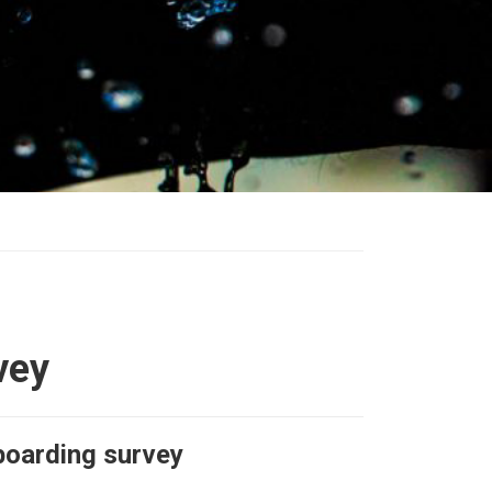
vey
boarding survey