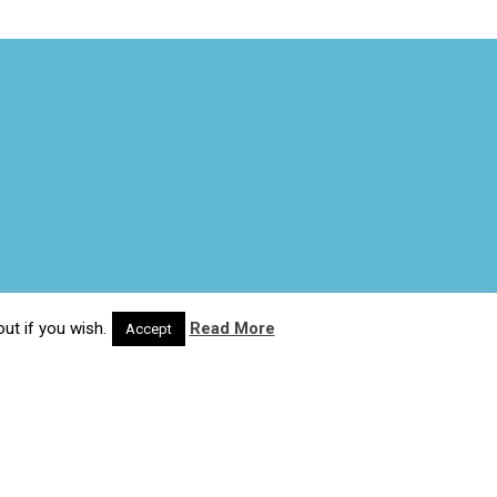
ut if you wish.
Read More
Accept