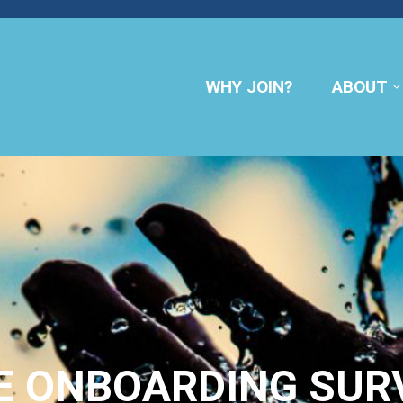
WHY JOIN?
ABOUT
E ONBOARDING SUR