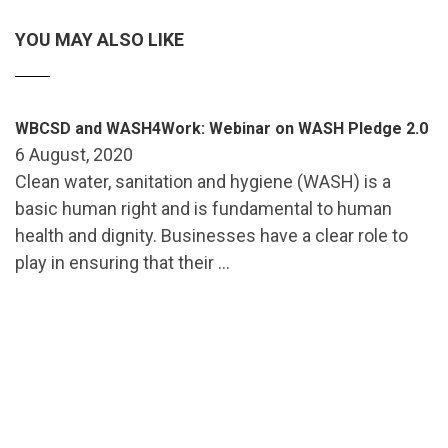
YOU MAY ALSO LIKE
WBCSD and WASH4Work: Webinar on WASH Pledge 2.0
6 August, 2020
Clean water, sanitation and hygiene (WASH) is a
basic human right and is fundamental to human
health and dignity. Businesses have a clear role to
play in ensuring that their …