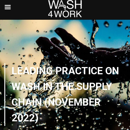
LEADING PRACTICE ON
WASH IN THE SUPPLY
CHAIN (NOVEMBER
2022)