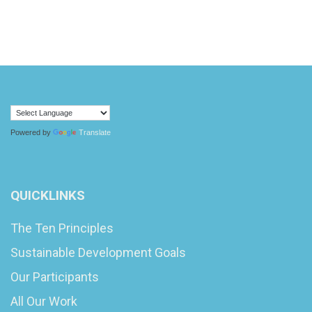
Powered by
Translate
QUICKLINKS
The Ten Principles
Sustainable Development Goals
Our Participants
All Our Work