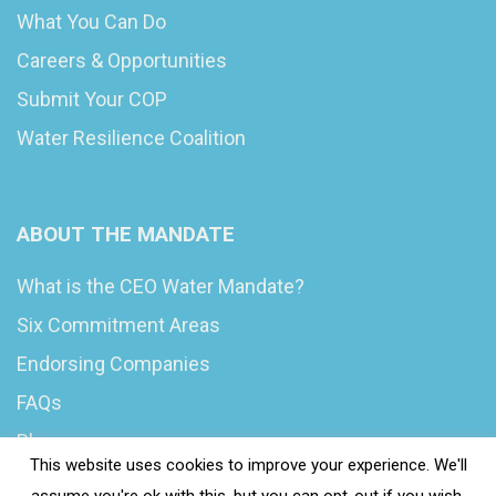
What You Can Do
Careers & Opportunities
Submit Your COP
Water Resilience Coalition
ABOUT THE MANDATE
What is the CEO Water Mandate?
Six Commitment Areas
Endorsing Companies
FAQs
Blog
This website uses cookies to improve your experience. We'll
News