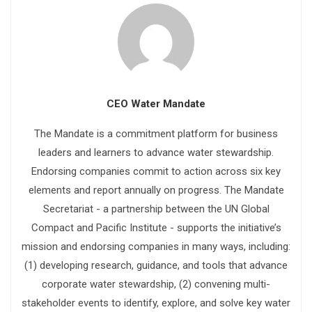
CEO Water Mandate
The Mandate is a commitment platform for business
leaders and learners to advance water stewardship.
Endorsing companies commit to action across six key
elements and report annually on progress. The Mandate
Secretariat - a partnership between the UN Global
Compact and Pacific Institute - supports the initiative’s
mission and endorsing companies in many ways, including:
(1) developing research, guidance, and tools that advance
corporate water stewardship, (2) convening multi-
stakeholder events to identify, explore, and solve key water