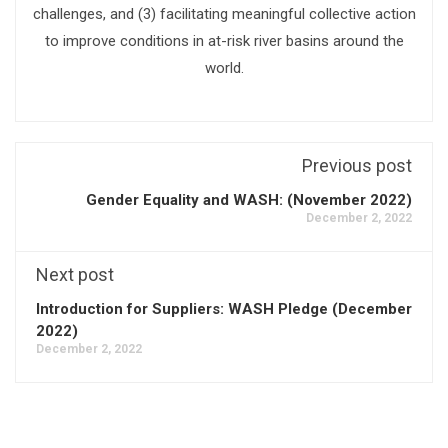
challenges, and (3) facilitating meaningful collective action
to improve conditions in at-risk river basins around the
world.
Previous post
Gender Equality and WASH: (November 2022)
December 2, 2022
Next post
Introduction for Suppliers: WASH Pledge (December
2022)
December 2, 2022