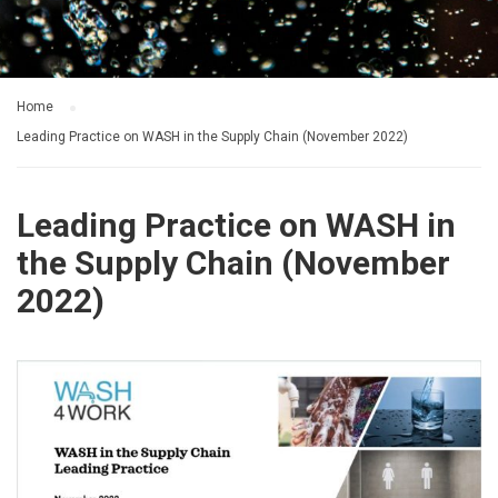
Home
Leading Practice on WASH in the Supply Chain (November 2022)
Leading Practice on WASH in
the Supply Chain (November
2022)