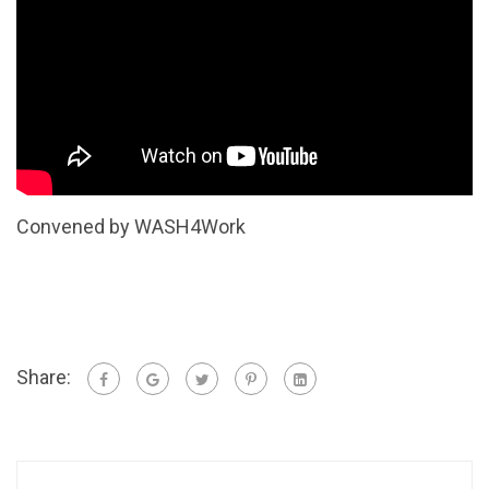
Convened by WASH4Work
Share: