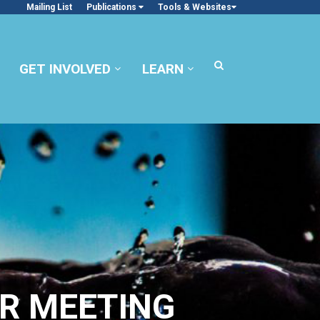
Mailing List
Publications
Tools & Websites
GET INVOLVED
LEARN
R MEETING