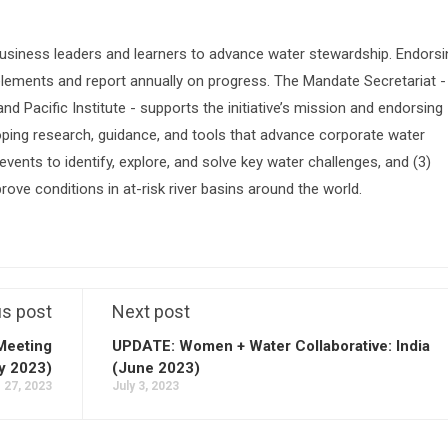
siness leaders and learners to advance water stewardship. Endorsi
lements and report annually on progress. The Mandate Secretariat -
 Pacific Institute - supports the initiative’s mission and endorsing
oping research, guidance, and tools that advance corporate water
vents to identify, explore, and solve key water challenges, and (3)
prove conditions in at-risk river basins around the world.
us post
Next post
Meeting
UPDATE: Women + Water Collaborative: India
y 2023)
(June 2023)
 27, 2023
July 3, 2023