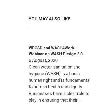
YOU MAY ALSO LIKE
WBCSD and WASH4Work:
Webinar on WASH Pledge 2.0
6 August, 2020
Clean water, sanitation and
hygiene (WASH) is a basic
human right and is fundamental
to human health and dignity.
Businesses have a clear role to
play in ensuring that their …