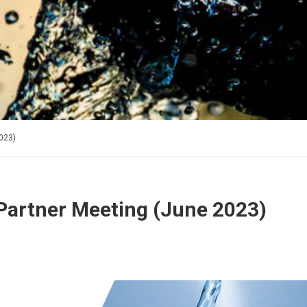
023)
artner Meeting (June 2023)