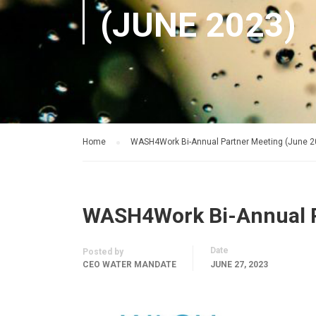
(JUNE 2023)
Home
WASH4Work Bi-Annual Partner Meeting (June 2
WASH4Work Bi-Annual P
Date
Posted by
CEO WATER MANDATE
JUNE 27, 2023