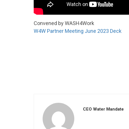
Convened by WASH4Work
W4W Partner Meeting June 2023 Deck
CEO Water Mandate