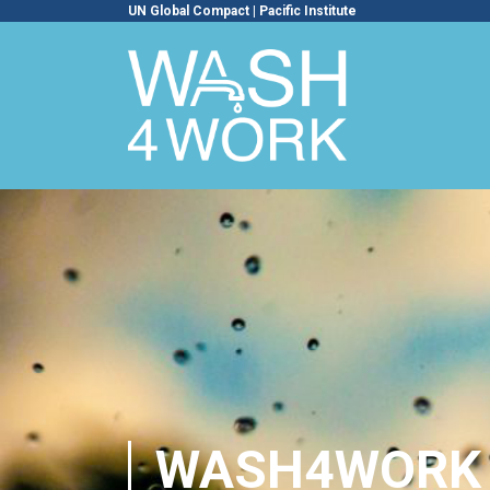
UN Global Compact
|
Pacific Institute
WASH4WORK 