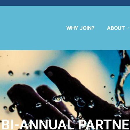
WHY JOIN?
ABOUT
BI-ANNUAL PARTNE