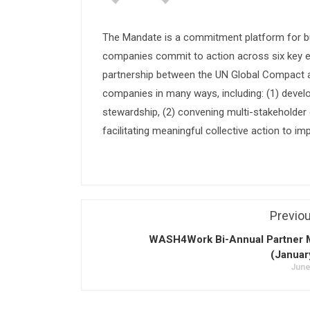
The Mandate is a commitment platform for bu
companies commit to action across six key e
partnership between the UN Global Compact and
companies in many ways, including: (1) devel
stewardship, (2) convening multi-stakeholder e
facilitating meaningful collective action to im
Previo
WASH4Work Bi-Annual Partner 
(Januar
June