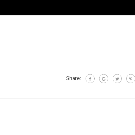
Share: