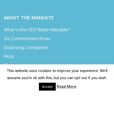
ABOUT THE MANDATE
What is the CEO Water Mandate?
Six Commitment Areas
Endorsing Companies
FAQs
Blog
This website uses cookies to improve your experience. We'll
News
assume you're ok with this, but you can opt-out if you wish.
Read More
Accept
© 2020 Wash4Work