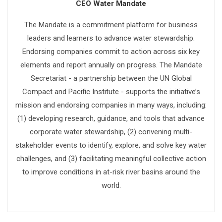
CEO Water Mandate
The Mandate is a commitment platform for business
leaders and learners to advance water stewardship.
Endorsing companies commit to action across six key
elements and report annually on progress. The Mandate
Secretariat - a partnership between the UN Global
Compact and Pacific Institute - supports the initiative’s
mission and endorsing companies in many ways, including:
(1) developing research, guidance, and tools that advance
corporate water stewardship, (2) convening multi-
stakeholder events to identify, explore, and solve key water
challenges, and (3) facilitating meaningful collective action
to improve conditions in at-risk river basins around the
world.