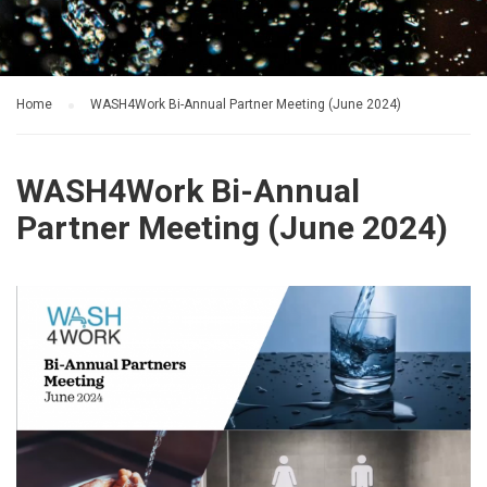
Home
WASH4Work Bi-Annual Partner Meeting (June 2024)
WASH4Work Bi-Annual
Partner Meeting (June 2024)