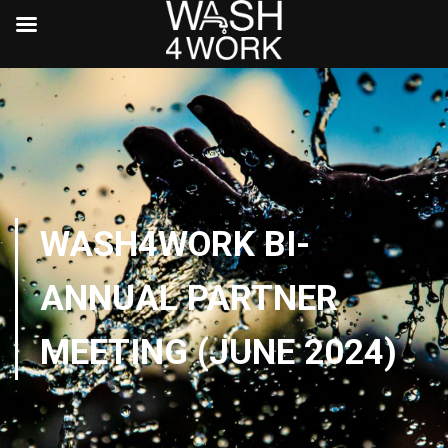
WASH4WORK BI-
ANNUAL PARTNER
MEETING (JUNE 2024)