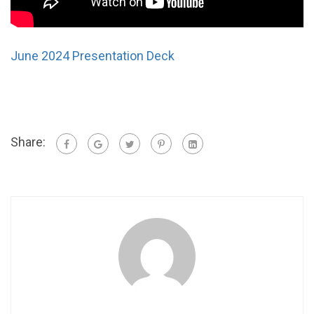
June 2024 Presentation Deck
Share: