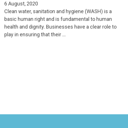
6 August, 2020
Clean water, sanitation and hygiene (WASH) is a
basic human right and is fundamental to human
health and dignity. Businesses have a clear role to
play in ensuring that their …