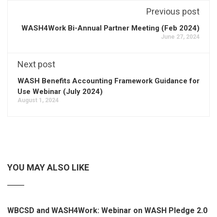
Previous post
WASH4Work Bi-Annual Partner Meeting (Feb 2024)
June 27, 2024
Next post
WASH Benefits Accounting Framework Guidance for
Use Webinar (July 2024)
August 1, 2024
YOU MAY ALSO LIKE
WBCSD and WASH4Work: Webinar on WASH Pledge 2.0