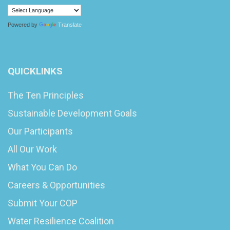
Powered by
Translate
QUICKLINKS
The Ten Principles
Sustainable Development Goals
Our Participants
All Our Work
What You Can Do
Careers & Opportunities
Submit Your COP
Water Resilience Coalition