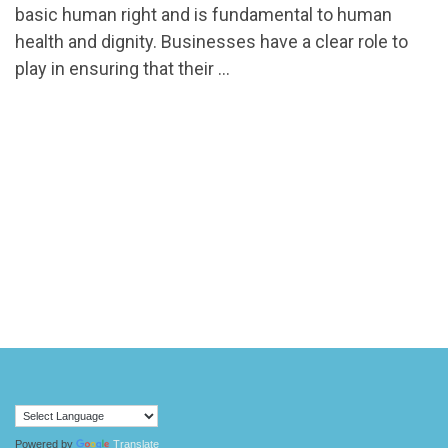
basic human right and is fundamental to human
health and dignity. Businesses have a clear role to
play in ensuring that their …
Powered by
Translate