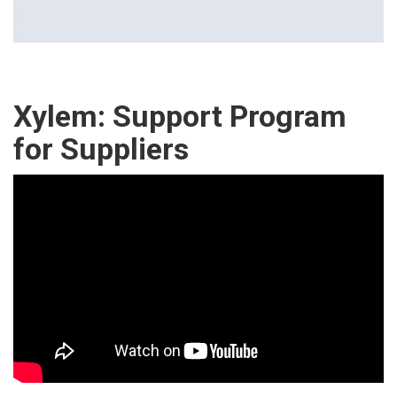
Xylem: Support Program
for Suppliers