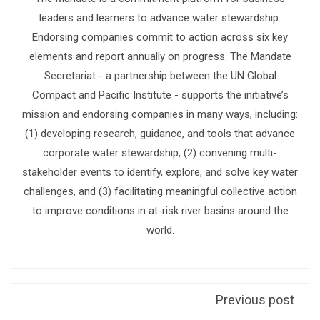
leaders and learners to advance water stewardship.
Endorsing companies commit to action across six key
elements and report annually on progress. The Mandate
Secretariat - a partnership between the UN Global
Compact and Pacific Institute - supports the initiative’s
mission and endorsing companies in many ways, including:
(1) developing research, guidance, and tools that advance
corporate water stewardship, (2) convening multi-
stakeholder events to identify, explore, and solve key water
challenges, and (3) facilitating meaningful collective action
to improve conditions in at-risk river basins around the
world.
Previous post