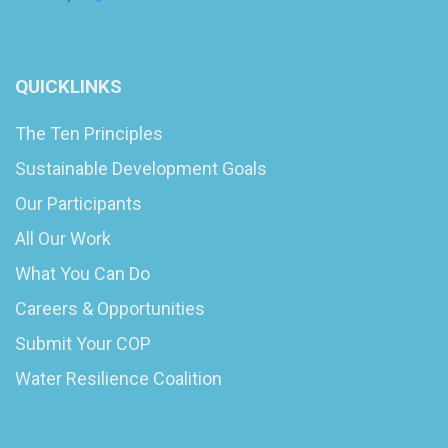
QUICKLINKS
The Ten Principles
Sustainable Development Goals
Our Participants
All Our Work
What You Can Do
Careers & Opportunities
Submit Your COP
Water Resilience Coalition