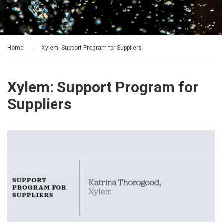
Home
Xylem: Support Program for Suppliers
Xylem: Support Program for
Suppliers