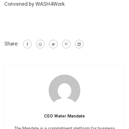
Convened by WASH4Work
Share:
CEO Water Mandate
The Mandate is a commitment platform for business