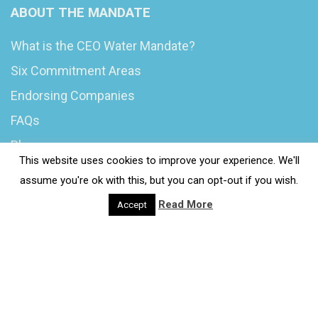
ABOUT THE MANDATE
What is the CEO Water Mandate?
Six Commitment Areas
Endorsing Companies
FAQs
Blog
This website uses cookies to improve your experience. We'll
News
assume you're ok with this, but you can opt-out if you wish.
Read More
Accept
© 2020 Wash4Work