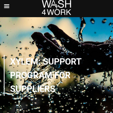
XYLEM: SUPPORT
PROGRAM FOR
SUPPLIERS