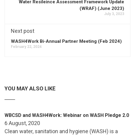
Water Resileince Assessment Framework Update
(WRAF) (June 2023)
July 3, 2023
Next post
WASH4Work Bi-Annual Partner Meeting (Feb 2024)
February 22, 2024
YOU MAY ALSO LIKE
WBCSD and WASH4Work: Webinar on WASH Pledge 2.0
6 August, 2020
Clean water, sanitation and hygiene (WASH) is a