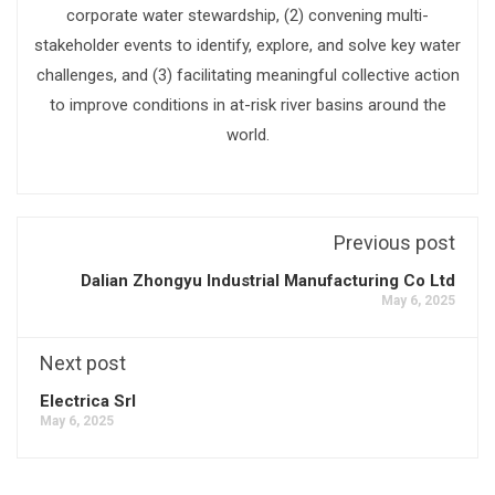
corporate water stewardship, (2) convening multi-
stakeholder events to identify, explore, and solve key water
challenges, and (3) facilitating meaningful collective action
to improve conditions in at-risk river basins around the
world.
Previous post
Dalian Zhongyu Industrial Manufacturing Co Ltd
May 6, 2025
Next post
Electrica Srl
May 6, 2025