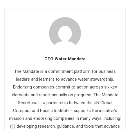
CEO Water Mandate
The Mandate is a commitment platform for business
leaders and learners to advance water stewardship.
Endorsing companies commit to action across six key
elements and report annually on progress. The Mandate
Secretariat - a partnership between the UN Global
Compact and Pacific Institute - supports the initiative’s
mission and endorsing companies in many ways, including:
(1) developing research, guidance, and tools that advance