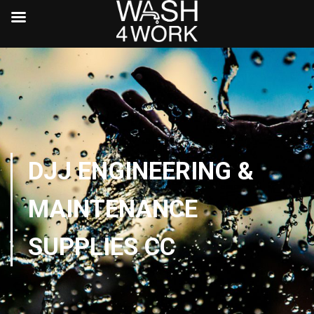
DJJ ENGINEERING &
MAINTENANCE
SUPPLIES CC