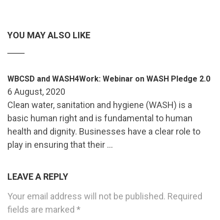
YOU MAY ALSO LIKE
WBCSD and WASH4Work: Webinar on WASH Pledge 2.0
6 August, 2020
Clean water, sanitation and hygiene (WASH) is a
basic human right and is fundamental to human
health and dignity. Businesses have a clear role to
play in ensuring that their …
LEAVE A REPLY
Your email address will not be published.
Required
fields are marked
*