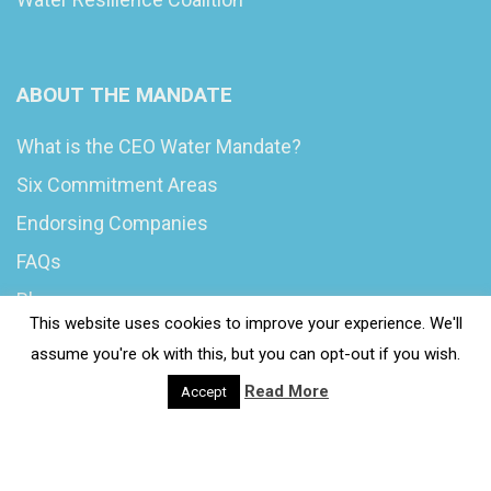
ABOUT THE MANDATE
What is the CEO Water Mandate?
Six Commitment Areas
Endorsing Companies
FAQs
Blog
This website uses cookies to improve your experience. We'll
News
assume you're ok with this, but you can opt-out if you wish.
Read More
Accept
© 2020 Wash4Work