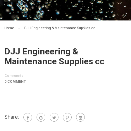
Home
DJJ Engineering & Maintenance Supplies cc
DJJ Engineering &
Maintenance Supplies cc
Comments
0 COMMENT
Share: