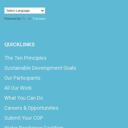
Powered by
Translate
QUICKLINKS
The Ten Principles
Sustainable Development Goals
Our Participants
All Our Work
What You Can Do
Careers & Opportunities
Submit Your COP
Water Resilience Coalition