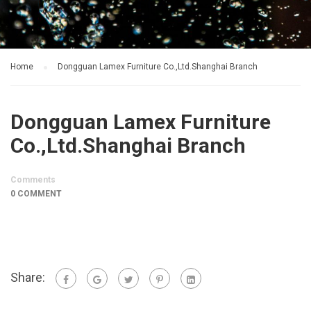
Home
Dongguan Lamex Furniture Co.,Ltd.Shanghai Branch
Dongguan Lamex Furniture
Co.,Ltd.Shanghai Branch
Comments
0 COMMENT
Share: