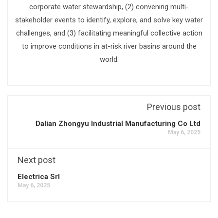
corporate water stewardship, (2) convening multi-
stakeholder events to identify, explore, and solve key water
challenges, and (3) facilitating meaningful collective action
to improve conditions in at-risk river basins around the
world.
Previous post
Dalian Zhongyu Industrial Manufacturing Co Ltd
May 6, 2025
Next post
Electrica Srl
May 6, 2025