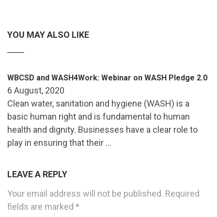
YOU MAY ALSO LIKE
WBCSD and WASH4Work: Webinar on WASH Pledge 2.0
6 August, 2020
Clean water, sanitation and hygiene (WASH) is a
basic human right and is fundamental to human
health and dignity. Businesses have a clear role to
play in ensuring that their …
LEAVE A REPLY
Your email address will not be published.
Required
fields are marked
*