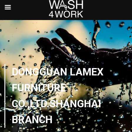
DONGGUAN LAMEX
FURNITURE
CO.,LTD.SHANGHAI
BRANCH