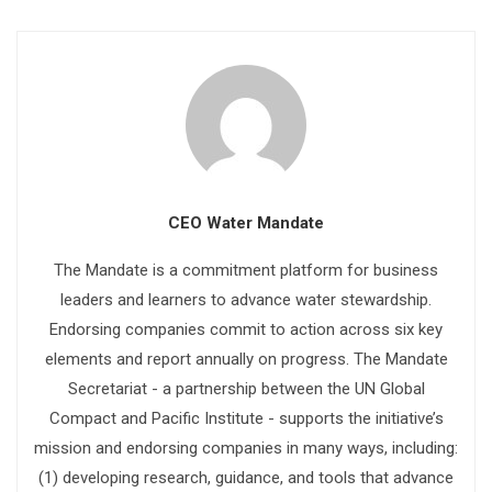
CEO Water Mandate
The Mandate is a commitment platform for business
leaders and learners to advance water stewardship.
Endorsing companies commit to action across six key
elements and report annually on progress. The Mandate
Secretariat - a partnership between the UN Global
Compact and Pacific Institute - supports the initiative’s
mission and endorsing companies in many ways, including:
(1) developing research, guidance, and tools that advance