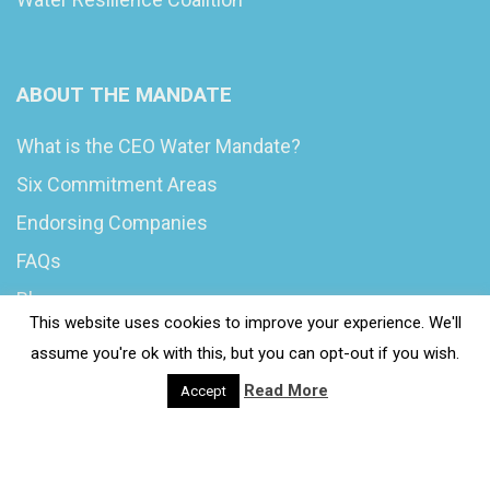
ABOUT THE MANDATE
What is the CEO Water Mandate?
Six Commitment Areas
Endorsing Companies
FAQs
Blog
This website uses cookies to improve your experience. We'll
News
assume you're ok with this, but you can opt-out if you wish.
Read More
Accept
© 2020 Wash4Work