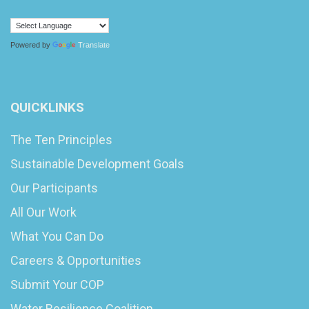
Powered by
Translate
QUICKLINKS
The Ten Principles
Sustainable Development Goals
Our Participants
All Our Work
What You Can Do
Careers & Opportunities
Submit Your COP
Water Resilience Coalition