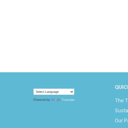
QUIC
The T
Powered by
Translate
Susta
Our P