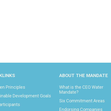
KLINKS
ABOUT THE MANDATE
en Principles
What is the CEO Water
Mandate?
inable Development Goals
Six Commitment Areas
articipants
Endorsing Companies