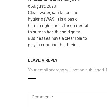
6 August, 2020
Clean water, sanitation and
hygiene (WASH) is a basic
human right and is fundamental
to human health and dignity.
Businesses have a clear role to
play in ensuring that their …
LEAVE A REPLY
Your email address will not be published.