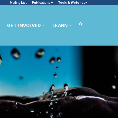
Mailing List
Publications
Tools & Websites
GET INVOLVED
LEARN