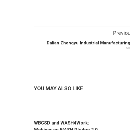
Previo
Dalian Zhongyu Industrial Manufacturing
Ma
YOU MAY ALSO LIKE
WBCSD and WASH4Work:
Webinar on WASH Pledge 2.0