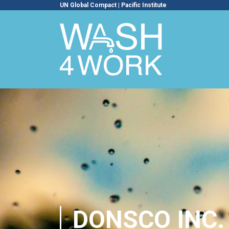
UN Global Compact
|
Pacific Institute
DONSCO INC.