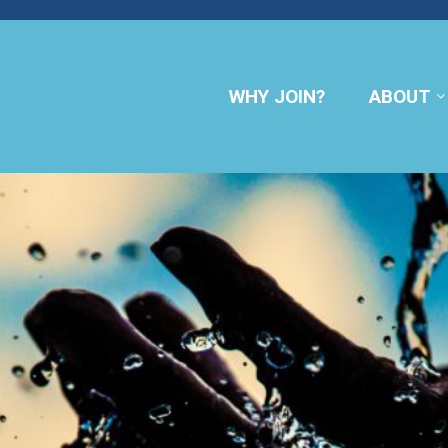
WHY JOIN?
ABOUT