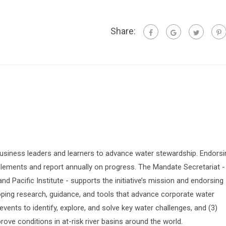
Share:
siness leaders and learners to advance water stewardship. Endorsi
lements and report annually on progress. The Mandate Secretariat -
 Pacific Institute - supports the initiative’s mission and endorsing
oping research, guidance, and tools that advance corporate water
vents to identify, explore, and solve key water challenges, and (3)
prove conditions in at-risk river basins around the world.