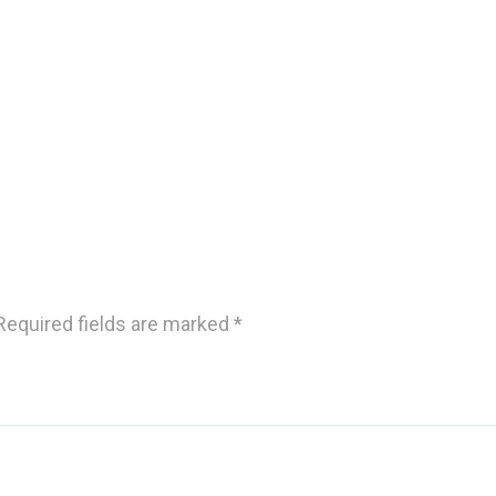
Required fields are marked
*