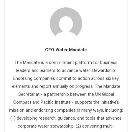
CEO Water Mandate
The Mandate is a commitment platform for business
leaders and learners to advance water stewardship.
Endorsing companies commit to action across six key
elements and report annually on progress. The Mandate
Secretariat - a partnership between the UN Global
Compact and Pacific Institute - supports the initiative’s
mission and endorsing companies in many ways, including:
(1) developing research, guidance, and tools that advance
corporate water stewardship, (2) convening multi-