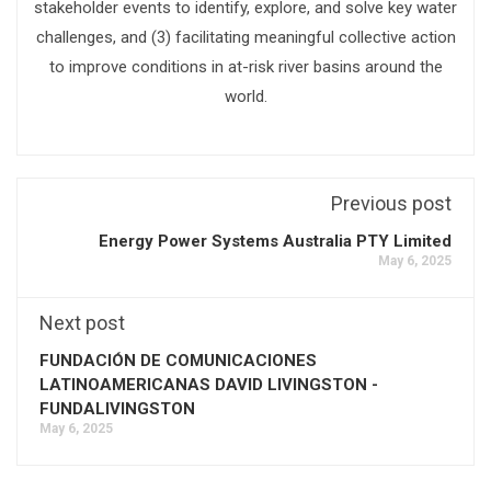
stakeholder events to identify, explore, and solve key water
challenges, and (3) facilitating meaningful collective action
to improve conditions in at-risk river basins around the
world.
Previous post
Energy Power Systems Australia PTY Limited
May 6, 2025
Next post
FUNDACIÓN DE COMUNICACIONES
LATINOAMERICANAS DAVID LIVINGSTON -
FUNDALIVINGSTON
May 6, 2025