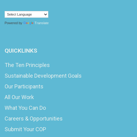
Powered by
Translate
QUICKLINKS
The Ten Principles
Sustainable Development Goals
Our Participants
All Our Work
What You Can Do
Careers & Opportunities
Submit Your COP