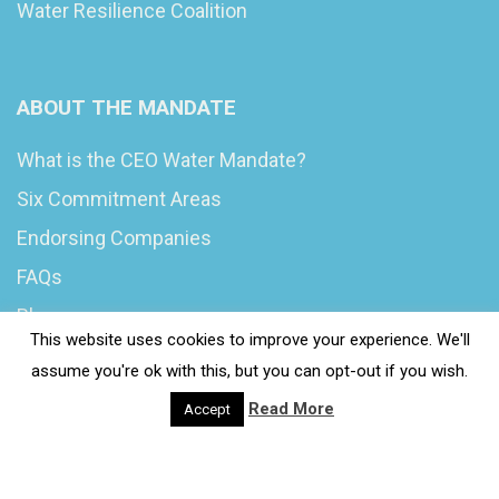
Water Resilience Coalition
ABOUT THE MANDATE
What is the CEO Water Mandate?
Six Commitment Areas
Endorsing Companies
FAQs
Blog
This website uses cookies to improve your experience. We'll
News
assume you're ok with this, but you can opt-out if you wish.
Read More
Accept
© 2020 Wash4Work