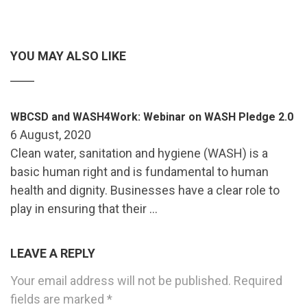
YOU MAY ALSO LIKE
WBCSD and WASH4Work: Webinar on WASH Pledge 2.0
6 August, 2020
Clean water, sanitation and hygiene (WASH) is a
basic human right and is fundamental to human
health and dignity. Businesses have a clear role to
play in ensuring that their …
LEAVE A REPLY
Your email address will not be published.
Required
fields are marked
*