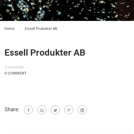
Home
Essell Produkter AB
Essell Produkter AB
Comments
0 COMMENT
Share: