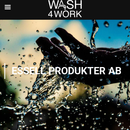
ESSELL PRODUKTER AB