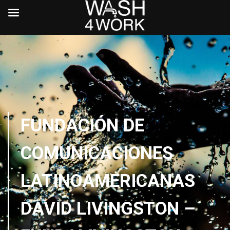
FUNDACIÓN DE
COMUNICACIONES
LATINOAMERICANAS
DAVID LIVINGSTON –