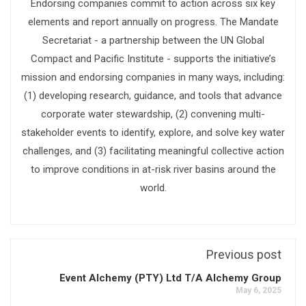
Endorsing companies commit to action across six key
elements and report annually on progress. The Mandate
Secretariat - a partnership between the UN Global
Compact and Pacific Institute - supports the initiative’s
mission and endorsing companies in many ways, including:
(1) developing research, guidance, and tools that advance
corporate water stewardship, (2) convening multi-
stakeholder events to identify, explore, and solve key water
challenges, and (3) facilitating meaningful collective action
to improve conditions in at-risk river basins around the
world.
Previous post
Event Alchemy (PTY) Ltd T/A Alchemy Group
May 6, 2025