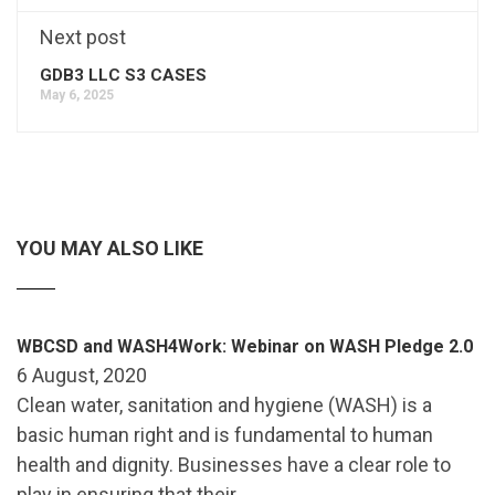
Next post
GDB3 LLC S3 CASES
May 6, 2025
YOU MAY ALSO LIKE
WBCSD and WASH4Work: Webinar on WASH Pledge 2.0
6 August, 2020
Clean water, sanitation and hygiene (WASH) is a
basic human right and is fundamental to human
health and dignity. Businesses have a clear role to
play in ensuring that their …