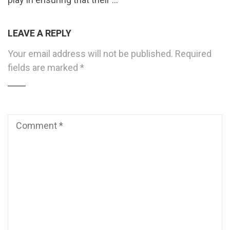
LEAVE A REPLY
Your email address will not be published.
Required
fields are marked
*