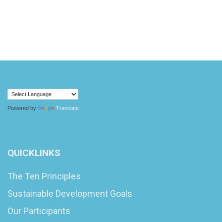
Powered by
Translate
QUICKLINKS
The Ten Principles
Sustainable Development Goals
Our Participants