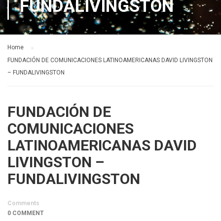
FUNDALIVINGSTON
Home
FUNDACIÓN DE COMUNICACIONES LATINOAMERICANAS DAVID LIVINGSTON
– FUNDALIVINGSTON
FUNDACIÓN DE
COMUNICACIONES
LATINOAMERICANAS DAVID
LIVINGSTON –
FUNDALIVINGSTON
Comments
0 COMMENT