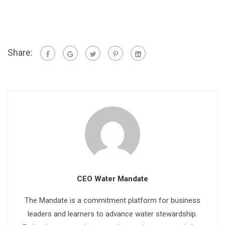
Share:
CEO Water Mandate
The Mandate is a commitment platform for business
leaders and learners to advance water stewardship.