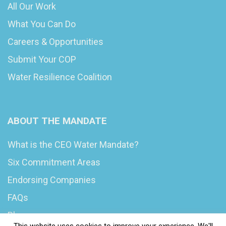
All Our Work
What You Can Do
Careers & Opportunities
Submit Your COP
Water Resilience Coalition
ABOUT THE MANDATE
What is the CEO Water Mandate?
Six Commitment Areas
Endorsing Companies
FAQs
Blog