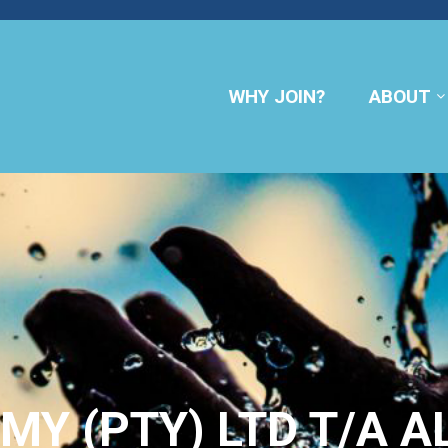
WHY JOIN?
ABOUT
MY (PTY) LTD T/A 