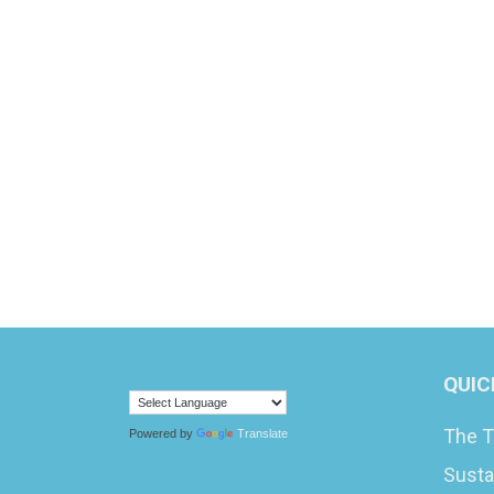
QUIC
The T
Powered by
Translate
Susta