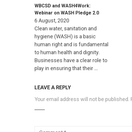
WBCSD and WASH4Work:
Webinar on WASH Pledge 2.0
6 August, 2020
Clean water, sanitation and
hygiene (WASH) is a basic
human right and is fundamental
to human health and dignity.
Businesses have a clear role to
play in ensuring that their …
LEAVE A REPLY
Your email address will not be published.