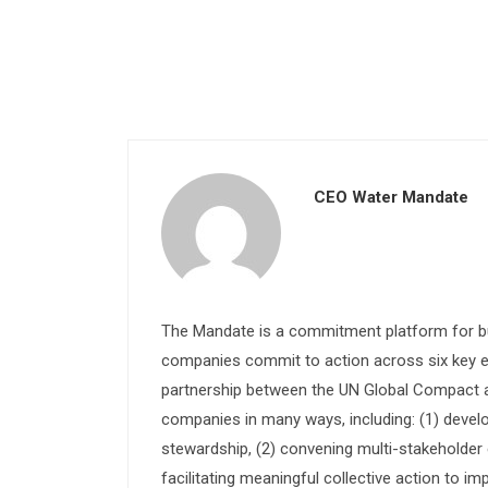
CEO Water Mandate
The Mandate is a commitment platform for bu
companies commit to action across six key e
partnership between the UN Global Compact and
companies in many ways, including: (1) devel
stewardship, (2) convening multi-stakeholder e
facilitating meaningful collective action to im