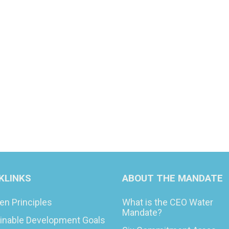
KLINKS
ABOUT THE MANDATE
en Principles
What is the CEO Water
Mandate?
inable Development Goals