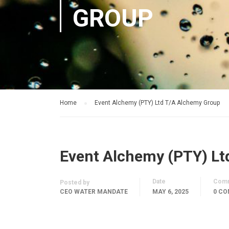
GROUP
Home
Event Alchemy (PTY) Ltd T/A Alchemy Group
Event Alchemy (PTY) Lt
Date
Com
Posted by
CEO WATER MANDATE
MAY 6, 2025
0 C