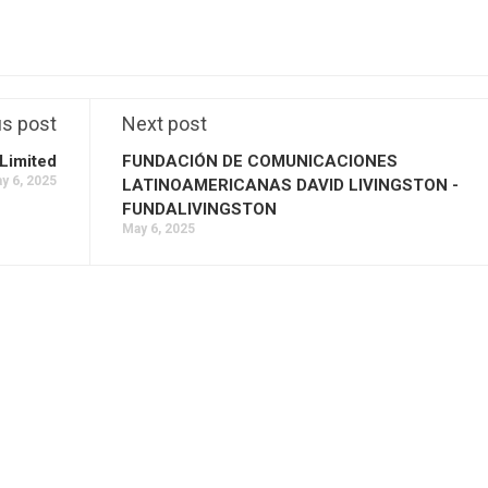
us post
Next post
Limited
FUNDACIÓN DE COMUNICACIONES
y 6, 2025
LATINOAMERICANAS DAVID LIVINGSTON -
FUNDALIVINGSTON
May 6, 2025