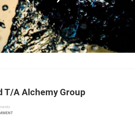
d T/A Alchemy Group
ments
OMMENT