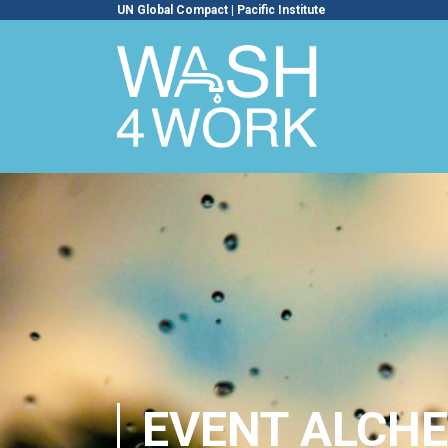
UN Global Compact
|
Pacific Institute
EVENT ALCHE