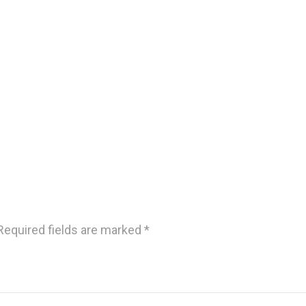
Required fields are marked
*