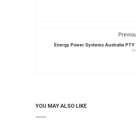
Previo
Energy Power Systems Australia PTY 
Ma
YOU MAY ALSO LIKE