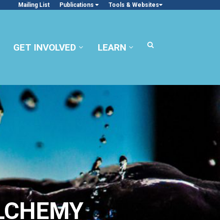
Mailing List
Publications
Tools & Websites
GET INVOLVED
LEARN
ALCHEMY