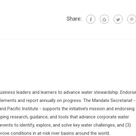
Share:
siness leaders and learners to advance water stewardship. Endorsi
lements and report annually on progress. The Mandate Secretariat -
 Pacific Institute - supports the initiative’s mission and endorsing
oping research, guidance, and tools that advance corporate water
vents to identify, explore, and solve key water challenges, and (3)
prove conditions in at-risk river basins around the world.