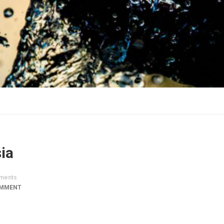
ia
ments
OMMENT