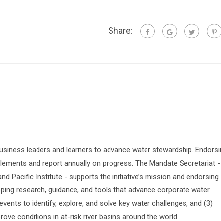
Share:
siness leaders and learners to advance water stewardship. Endorsi
lements and report annually on progress. The Mandate Secretariat -
 Pacific Institute - supports the initiative’s mission and endorsing
oping research, guidance, and tools that advance corporate water
vents to identify, explore, and solve key water challenges, and (3)
prove conditions in at-risk river basins around the world.