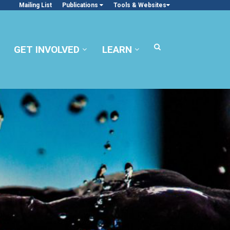
Mailing List
Publications
Tools & Websites
GET INVOLVED
LEARN