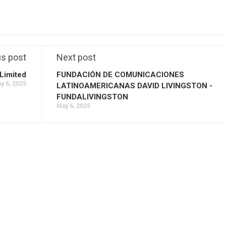
us post
Next post
Limited
FUNDACIÓN DE COMUNICACIONES
y 6, 2025
LATINOAMERICANAS DAVID LIVINGSTON -
FUNDALIVINGSTON
May 6, 2025