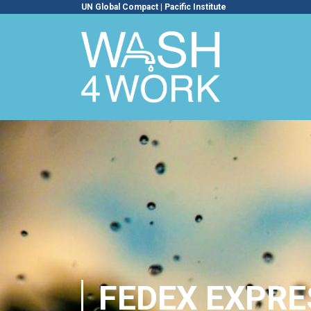
UN Global Compact
|
Pacific Institute
FEDEX EXPRE