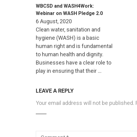
WBCSD and WASH4Work:
Webinar on WASH Pledge 2.0
6 August, 2020
Clean water, sanitation and
hygiene (WASH) is a basic
human right and is fundamental
to human health and dignity.
Businesses have a clear role to
play in ensuring that their …
LEAVE A REPLY
Your email address will not be published.