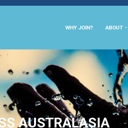
WHY JOIN?
ABOUT
SS AUSTRALASIA