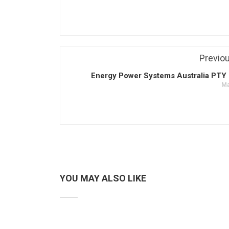
Previo
Energy Power Systems Australia PTY 
Ma
YOU MAY ALSO LIKE