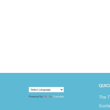
QUIC
The T
Powered by
Translate
Susta