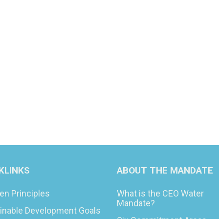
KLINKS
ABOUT THE MANDATE
en Principles
What is the CEO Water
Mandate?
inable Development Goals