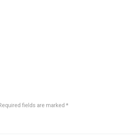
Required fields are marked
*