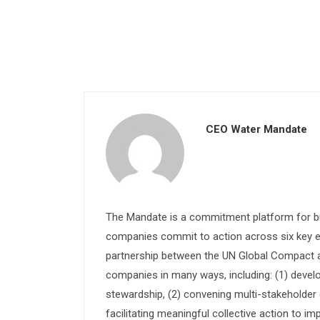
CEO Water Mandate
The Mandate is a commitment platform for bu
companies commit to action across six key e
partnership between the UN Global Compact and
companies in many ways, including: (1) devel
stewardship, (2) convening multi-stakeholder e
facilitating meaningful collective action to im