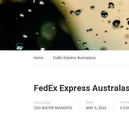
Home
FedEx Express Australasia
FedEx Express Australas
Date
Com
Posted by
CEO WATER MANDATE
MAY 6, 2025
0 C