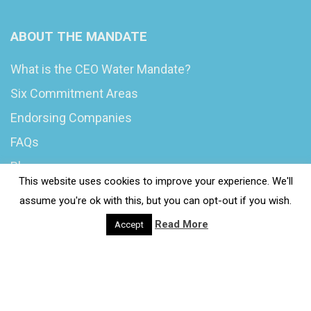
ABOUT THE MANDATE
What is the CEO Water Mandate?
Six Commitment Areas
Endorsing Companies
FAQs
Blog
This website uses cookies to improve your experience. We'll
News
assume you're ok with this, but you can opt-out if you wish.
Read More
Accept
© 2020 Wash4Work