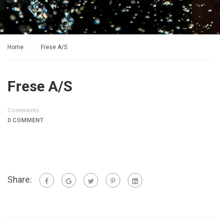
Home
Frese A/S
Frese A/S
Comments
0 COMMENT
Share: