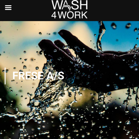
FRESE A/S