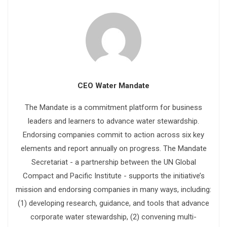
CEO Water Mandate
The Mandate is a commitment platform for business
leaders and learners to advance water stewardship.
Endorsing companies commit to action across six key
elements and report annually on progress. The Mandate
Secretariat - a partnership between the UN Global
Compact and Pacific Institute - supports the initiative’s
mission and endorsing companies in many ways, including:
(1) developing research, guidance, and tools that advance
corporate water stewardship, (2) convening multi-