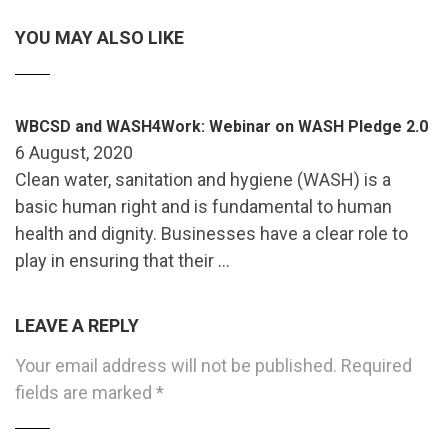
YOU MAY ALSO LIKE
WBCSD and WASH4Work: Webinar on WASH Pledge 2.0
6 August, 2020
Clean water, sanitation and hygiene (WASH) is a
basic human right and is fundamental to human
health and dignity. Businesses have a clear role to
play in ensuring that their …
LEAVE A REPLY
Your email address will not be published.
Required
fields are marked
*