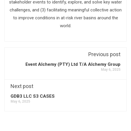
stakeholder events to identify, explore, and solve key water
challenges, and (3) facilitating meaningful collective action
to improve conditions in at-risk river basins around the
world.
Previous post
Event Alchemy (PTY) Ltd T/A Alchemy Group
May 6, 2025
Next post
GDB3 LLC S3 CASES
May 6, 2025