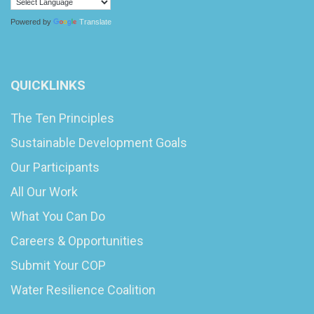
Powered by
Translate
QUICKLINKS
The Ten Principles
Sustainable Development Goals
Our Participants
All Our Work
What You Can Do
Careers & Opportunities
Submit Your COP
Water Resilience Coalition