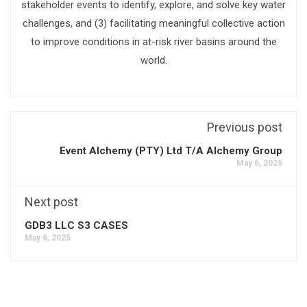
stakeholder events to identify, explore, and solve key water
challenges, and (3) facilitating meaningful collective action
to improve conditions in at-risk river basins around the
world.
Previous post
Event Alchemy (PTY) Ltd T/A Alchemy Group
May 6, 2025
Next post
GDB3 LLC S3 CASES
May 6, 2025