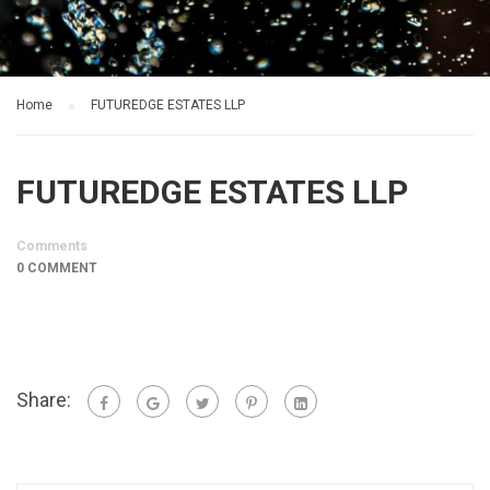
Home
FUTUREDGE ESTATES LLP
FUTUREDGE ESTATES LLP
Comments
0 COMMENT
Share: