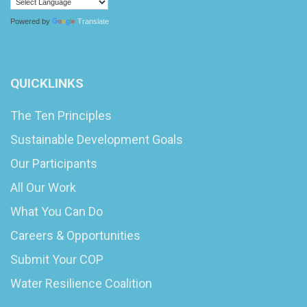
Powered by
Translate
QUICKLINKS
The Ten Principles
Sustainable Development Goals
Our Participants
All Our Work
What You Can Do
Careers & Opportunities
Submit Your COP
Water Resilience Coalition