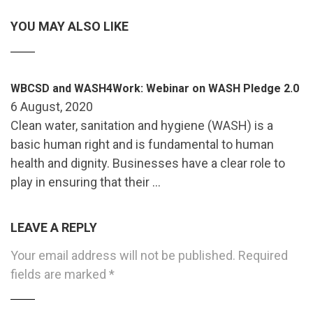
YOU MAY ALSO LIKE
WBCSD and WASH4Work: Webinar on WASH Pledge 2.0
6 August, 2020
Clean water, sanitation and hygiene (WASH) is a
basic human right and is fundamental to human
health and dignity. Businesses have a clear role to
play in ensuring that their …
LEAVE A REPLY
Your email address will not be published.
Required
fields are marked
*