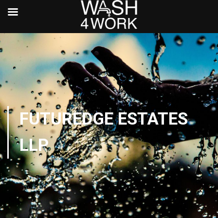
FUTUREDGE ESTATES
LLP