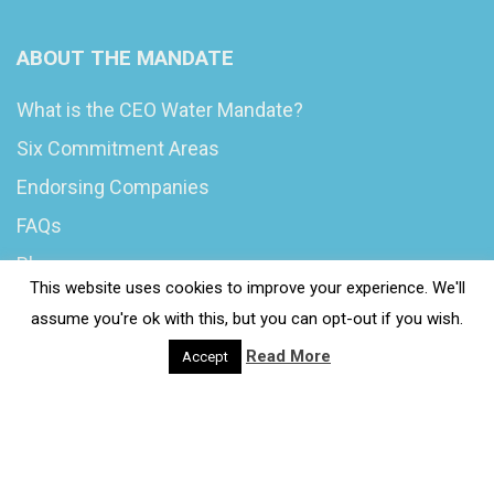
ABOUT THE MANDATE
What is the CEO Water Mandate?
Six Commitment Areas
Endorsing Companies
FAQs
Blog
This website uses cookies to improve your experience. We'll
News
assume you're ok with this, but you can opt-out if you wish.
Read More
Accept
© 2020 Wash4Work