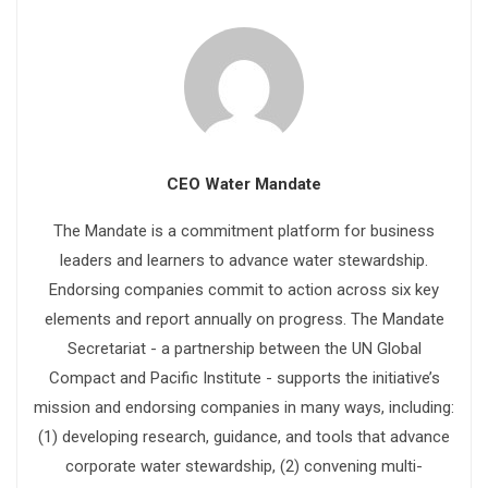
CEO Water Mandate
The Mandate is a commitment platform for business
leaders and learners to advance water stewardship.
Endorsing companies commit to action across six key
elements and report annually on progress. The Mandate
Secretariat - a partnership between the UN Global
Compact and Pacific Institute - supports the initiative’s
mission and endorsing companies in many ways, including:
(1) developing research, guidance, and tools that advance
corporate water stewardship, (2) convening multi-