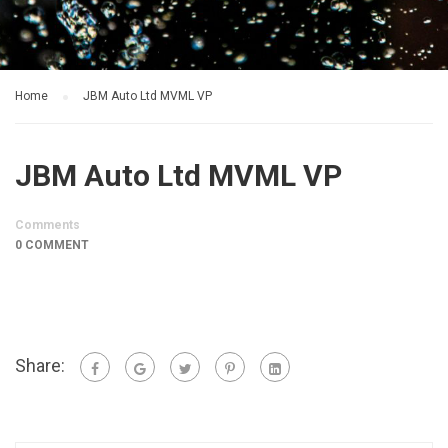
Home
JBM Auto Ltd MVML VP
JBM Auto Ltd MVML VP
Comments
0 COMMENT
Share: