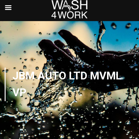
JBM AUTO LTD MVML
VP