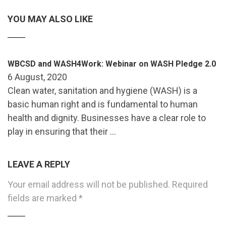
YOU MAY ALSO LIKE
WBCSD and WASH4Work: Webinar on WASH Pledge 2.0
6 August, 2020
Clean water, sanitation and hygiene (WASH) is a
basic human right and is fundamental to human
health and dignity. Businesses have a clear role to
play in ensuring that their …
LEAVE A REPLY
Your email address will not be published.
Required
fields are marked
*