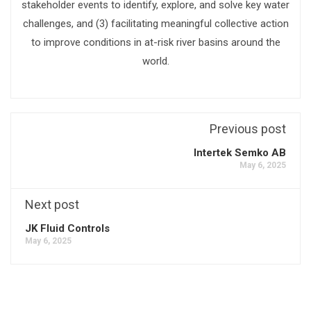
stakeholder events to identify, explore, and solve key water
challenges, and (3) facilitating meaningful collective action
to improve conditions in at-risk river basins around the
world.
Previous post
Intertek Semko AB
May 6, 2025
Next post
JK Fluid Controls
May 6, 2025