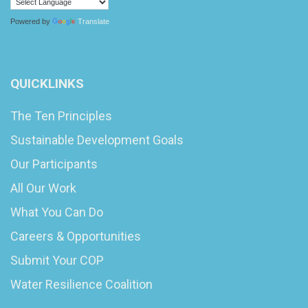
Powered by
Translate
QUICKLINKS
The Ten Principles
Sustainable Development Goals
Our Participants
All Our Work
What You Can Do
Careers & Opportunities
Submit Your COP
Water Resilience Coalition