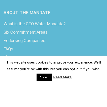
ABOUT THE MANDATE
What is the CEO Water Mandate?
Six Commitment Areas
Endorsing Companies
FAQs
Blog
This website uses cookies to improve your experience. We'll
News
assume you're ok with this, but you can opt-out if you wish.
Read More
Accept
© 2020 Wash4Work