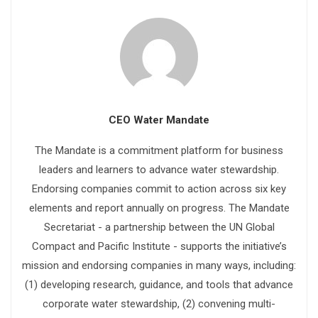
CEO Water Mandate
The Mandate is a commitment platform for business
leaders and learners to advance water stewardship.
Endorsing companies commit to action across six key
elements and report annually on progress. The Mandate
Secretariat - a partnership between the UN Global
Compact and Pacific Institute - supports the initiative’s
mission and endorsing companies in many ways, including:
(1) developing research, guidance, and tools that advance
corporate water stewardship, (2) convening multi-