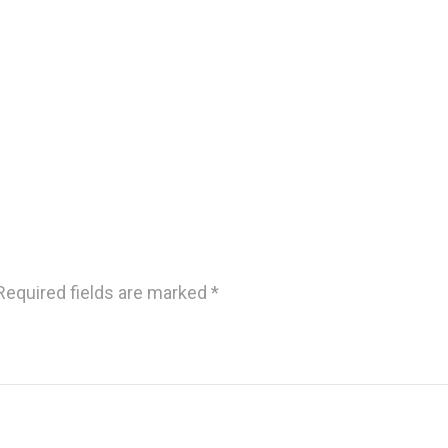
Required fields are marked
*