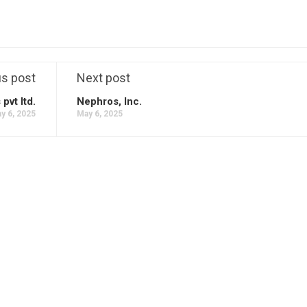
us post
Next post
vt ltd.
Nephros, Inc.
y 6, 2025
May 6, 2025