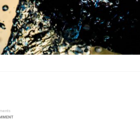
ments
OMMENT