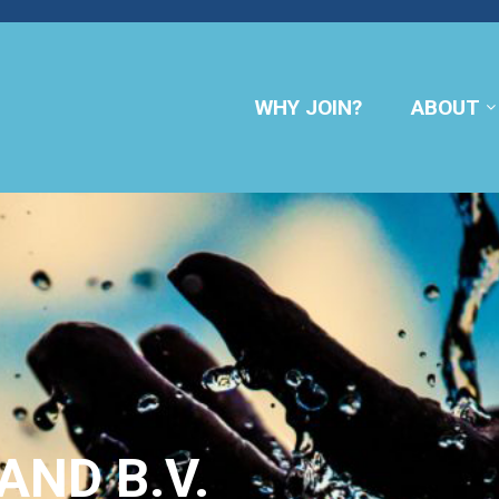
WHY JOIN?
ABOUT
AND B.V.