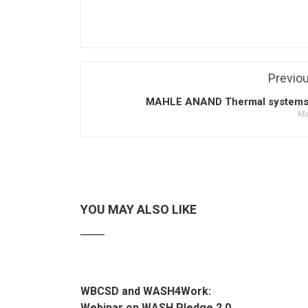
Previo
MAHLE ANAND Thermal systems p
Ma
YOU MAY ALSO LIKE
WBCSD and WASH4Work:
Webinar on WASH Pledge 2.0