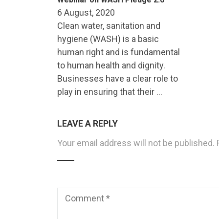
6 August, 2020
Clean water, sanitation and
hygiene (WASH) is a basic
human right and is fundamental
to human health and dignity.
Businesses have a clear role to
play in ensuring that their …
LEAVE A REPLY
Your email address will not be published.