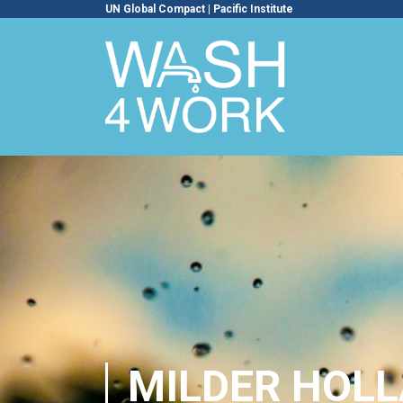
UN Global Compact
|
Pacific Institute
MILDER HOLL