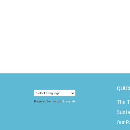
QUIC
The T
Powered by
Translate
Susta
Our P