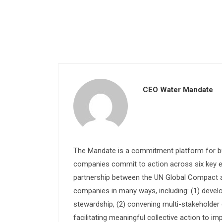
CEO Water Mandate
The Mandate is a commitment platform for bu
companies commit to action across six key e
partnership between the UN Global Compact and
companies in many ways, including: (1) devel
stewardship, (2) convening multi-stakeholder e
facilitating meaningful collective action to im