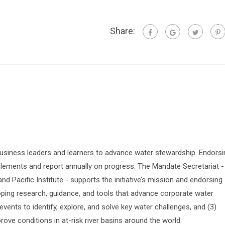
Share:
siness leaders and learners to advance water stewardship. Endorsi
lements and report annually on progress. The Mandate Secretariat -
 Pacific Institute - supports the initiative’s mission and endorsing
oping research, guidance, and tools that advance corporate water
vents to identify, explore, and solve key water challenges, and (3)
prove conditions in at-risk river basins around the world.