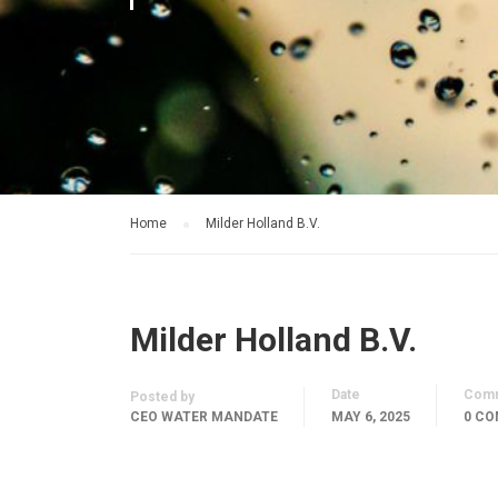
Home
Milder Holland B.V.
Milder Holland B.V.
Date
Com
Posted by
CEO WATER MANDATE
MAY 6, 2025
0 C