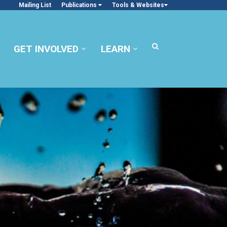
Mailing List
Publications
Tools & Websites
GET INVOLVED
LEARN