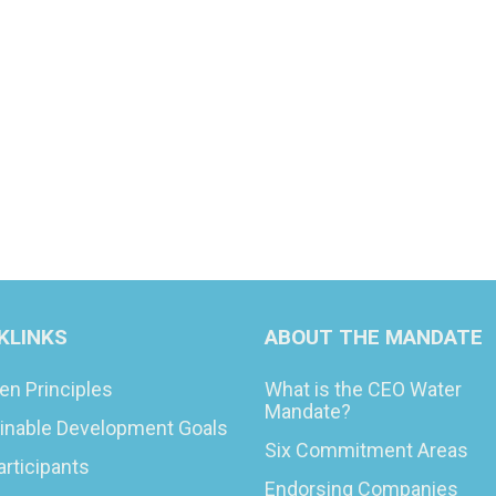
KLINKS
ABOUT THE MANDATE
en Principles
What is the CEO Water
Mandate?
inable Development Goals
Six Commitment Areas
articipants
Endorsing Companies