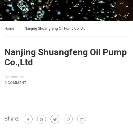
Home
Nanjing Shuangfeng Oil Pump Co.,Ltd
Nanjing Shuangfeng Oil Pump
Co.,Ltd
Comments
0 COMMENT
Share: