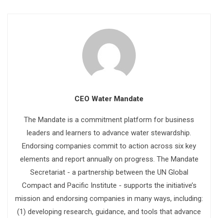
CEO Water Mandate
The Mandate is a commitment platform for business
leaders and learners to advance water stewardship.
Endorsing companies commit to action across six key
elements and report annually on progress. The Mandate
Secretariat - a partnership between the UN Global
Compact and Pacific Institute - supports the initiative’s
mission and endorsing companies in many ways, including:
(1) developing research, guidance, and tools that advance