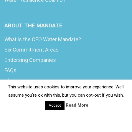
ABOUT THE MANDATE
What is the CEO Water Mandate?
Six Commitment Areas
Endorsing Companies
FAQs
Blog
This website uses cookies to improve your experience. We'll
News
assume you're ok with this, but you can opt-out if you wish.
Read More
Accept
© 2020 Wash4Work