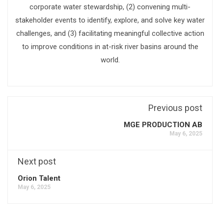
corporate water stewardship, (2) convening multi-
stakeholder events to identify, explore, and solve key water
challenges, and (3) facilitating meaningful collective action
to improve conditions in at-risk river basins around the
world.
Previous post
MGE PRODUCTION AB
May 6, 2025
Next post
Orion Talent
May 6, 2025