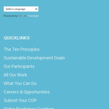
Powered by
Translate
QUICKLINKS
The Ten Principles
Sustainable Development Goals
Our Participants
All Our Work
What You Can Do
Careers & Opportunities
Submit Your COP
Water Resilience Coalition