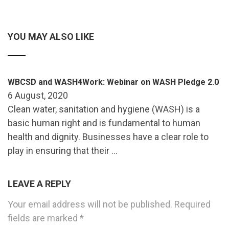
YOU MAY ALSO LIKE
WBCSD and WASH4Work: Webinar on WASH Pledge 2.0
6 August, 2020
Clean water, sanitation and hygiene (WASH) is a
basic human right and is fundamental to human
health and dignity. Businesses have a clear role to
play in ensuring that their …
LEAVE A REPLY
Your email address will not be published.
Required
fields are marked
*