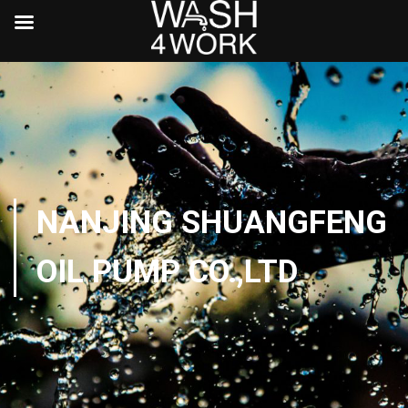
NANJING SHUANGFENG
OIL PUMP CO.,LTD