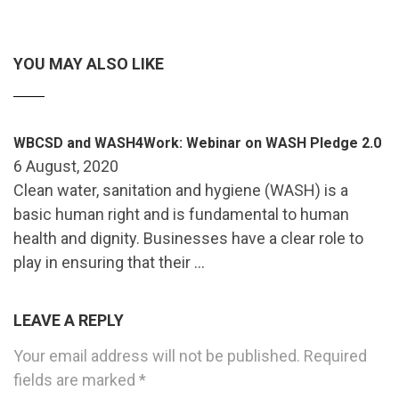
YOU MAY ALSO LIKE
WBCSD and WASH4Work: Webinar on WASH Pledge 2.0
6 August, 2020
Clean water, sanitation and hygiene (WASH) is a
basic human right and is fundamental to human
health and dignity. Businesses have a clear role to
play in ensuring that their …
LEAVE A REPLY
Your email address will not be published.
Required
fields are marked
*