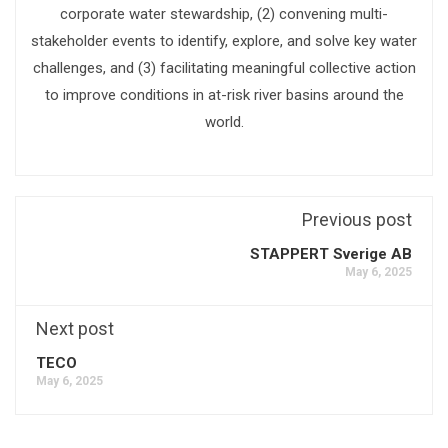
corporate water stewardship, (2) convening multi-
stakeholder events to identify, explore, and solve key water
challenges, and (3) facilitating meaningful collective action
to improve conditions in at-risk river basins around the
world.
Previous post
STAPPERT Sverige AB
May 6, 2025
Next post
TECO
May 6, 2025