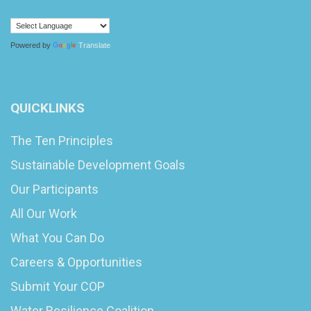
Powered by
Translate
QUICKLINKS
The Ten Principles
Sustainable Development Goals
Our Participants
All Our Work
What You Can Do
Careers & Opportunities
Submit Your COP
Water Resilience Coalition