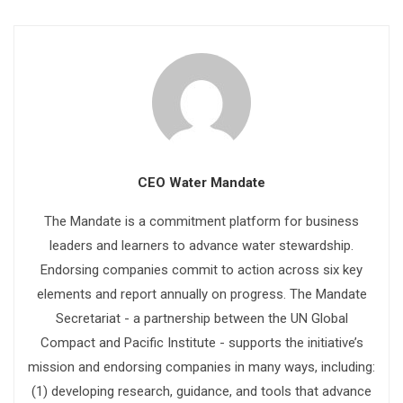
CEO Water Mandate
The Mandate is a commitment platform for business
leaders and learners to advance water stewardship.
Endorsing companies commit to action across six key
elements and report annually on progress. The Mandate
Secretariat - a partnership between the UN Global
Compact and Pacific Institute - supports the initiative’s
mission and endorsing companies in many ways, including:
(1) developing research, guidance, and tools that advance