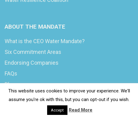
ABOUT THE MANDATE
What is the CEO Water Mandate?
Six Commitment Areas
Endorsing Companies
FAQs
Blog
This website uses cookies to improve your experience. We'll
News
assume you're ok with this, but you can opt-out if you wish.
Read More
Accept
© 2020 Wash4Work