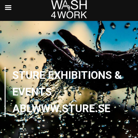
STURE EXHIBITIONS &
EVENTS
ABLWWW.STURE.SE