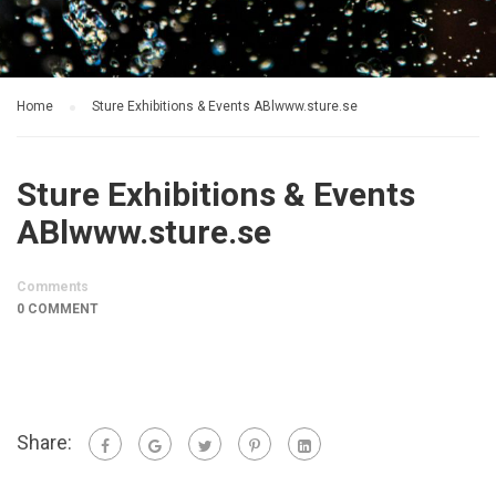
Home
Sture Exhibitions & Events ABlwww.sture.se
Sture Exhibitions & Events
ABlwww.sture.se
Comments
0 COMMENT
Share: