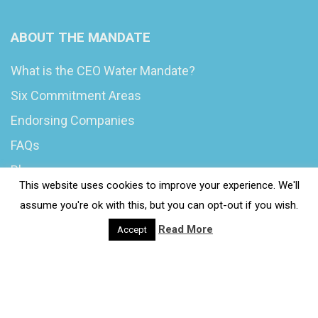
ABOUT THE MANDATE
What is the CEO Water Mandate?
Six Commitment Areas
Endorsing Companies
FAQs
Blog
This website uses cookies to improve your experience. We'll
News
assume you're ok with this, but you can opt-out if you wish.
Read More
Accept
© 2020 Wash4Work