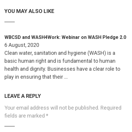
YOU MAY ALSO LIKE
WBCSD and WASH4Work: Webinar on WASH Pledge 2.0
6 August, 2020
Clean water, sanitation and hygiene (WASH) is a
basic human right and is fundamental to human
health and dignity. Businesses have a clear role to
play in ensuring that their …
LEAVE A REPLY
Your email address will not be published.
Required
fields are marked
*