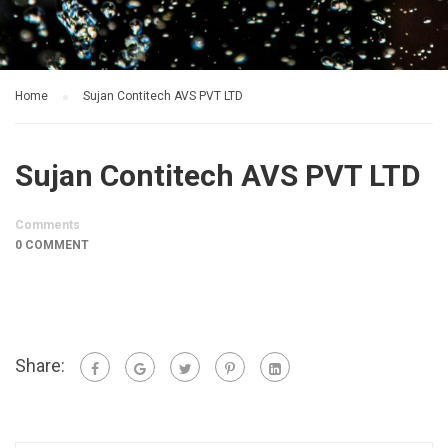
Home
Sujan Contitech AVS PVT LTD
Sujan Contitech AVS PVT LTD
Comments
0 COMMENT
Share: