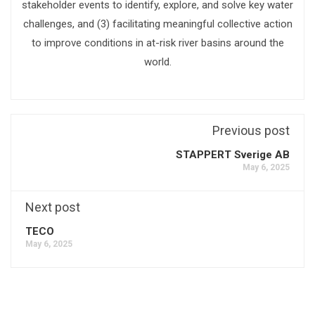
stakeholder events to identify, explore, and solve key water
challenges, and (3) facilitating meaningful collective action
to improve conditions in at-risk river basins around the
world.
Previous post
STAPPERT Sverige AB
May 6, 2025
Next post
TECO
May 6, 2025