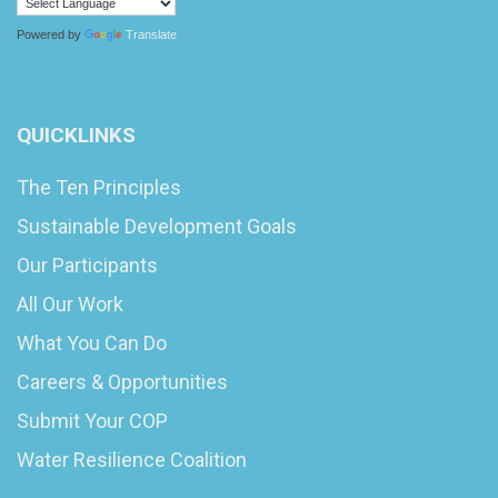
Powered by
Translate
QUICKLINKS
The Ten Principles
Sustainable Development Goals
Our Participants
All Our Work
What You Can Do
Careers & Opportunities
Submit Your COP
Water Resilience Coalition