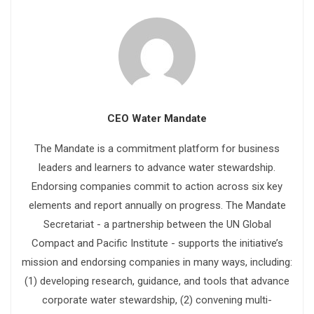
CEO Water Mandate
The Mandate is a commitment platform for business
leaders and learners to advance water stewardship.
Endorsing companies commit to action across six key
elements and report annually on progress. The Mandate
Secretariat - a partnership between the UN Global
Compact and Pacific Institute - supports the initiative’s
mission and endorsing companies in many ways, including:
(1) developing research, guidance, and tools that advance
corporate water stewardship, (2) convening multi-