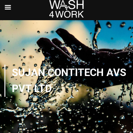
SUJAN CONTITECH AVS
PVT LTD