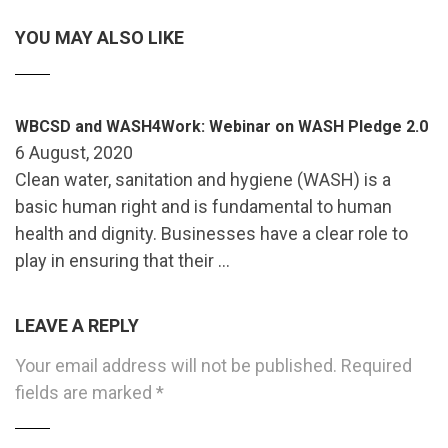
YOU MAY ALSO LIKE
WBCSD and WASH4Work: Webinar on WASH Pledge 2.0
6 August, 2020
Clean water, sanitation and hygiene (WASH) is a
basic human right and is fundamental to human
health and dignity. Businesses have a clear role to
play in ensuring that their …
LEAVE A REPLY
Your email address will not be published.
Required
fields are marked
*