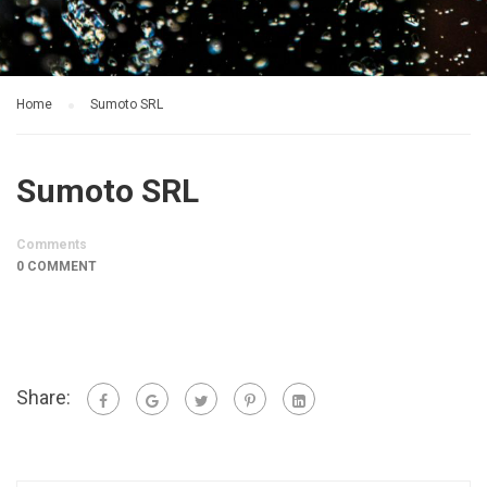
Home
Sumoto SRL
Sumoto SRL
Comments
0 COMMENT
Share: