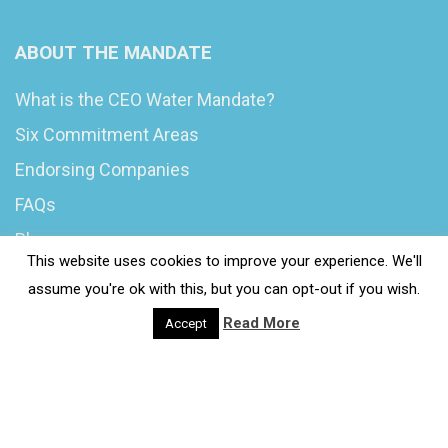
ABOUT THE MANDATE
What is the CEO Water Mandate?
Six Commitment Areas
Endorsing Companies
FAQs
Blog
This website uses cookies to improve your experience. We'll
News
assume you're ok with this, but you can opt-out if you wish.
Read More
Accept
© 2020 Wash4Work