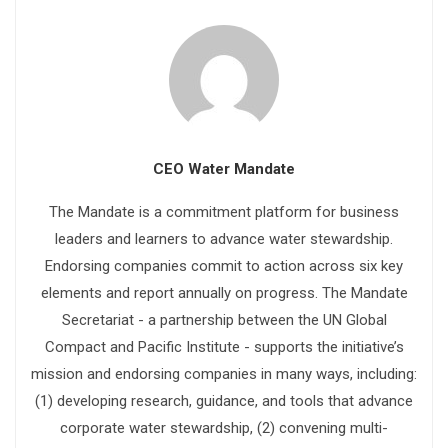
CEO Water Mandate
The Mandate is a commitment platform for business
leaders and learners to advance water stewardship.
Endorsing companies commit to action across six key
elements and report annually on progress. The Mandate
Secretariat - a partnership between the UN Global
Compact and Pacific Institute - supports the initiative’s
mission and endorsing companies in many ways, including:
(1) developing research, guidance, and tools that advance
corporate water stewardship, (2) convening multi-