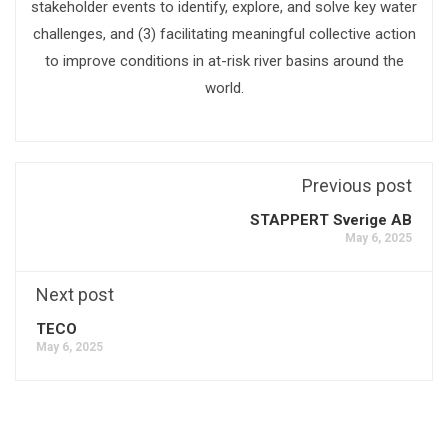
stakeholder events to identify, explore, and solve key water
challenges, and (3) facilitating meaningful collective action
to improve conditions in at-risk river basins around the
world.
Previous post
STAPPERT Sverige AB
May 6, 2025
Next post
TECO
May 6, 2025