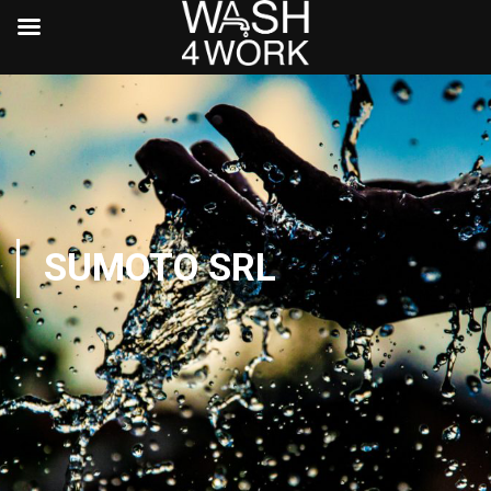
SUMOTO SRL