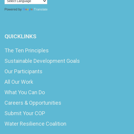
Powered by
Translate
QUICKLINKS
The Ten Principles
Sustainable Development Goals
Our Participants
All Our Work
What You Can Do
Careers & Opportunities
Submit Your COP
Water Resilience Coalition