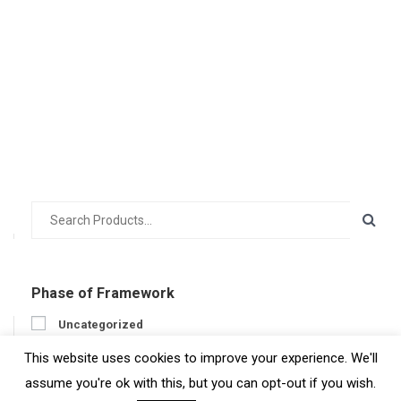
Phase of Framework
Uncategorized
Prepare
This website uses cookies to improve your experience. We'll
Engage
assume you're ok with this, but you can opt-out if you wish.