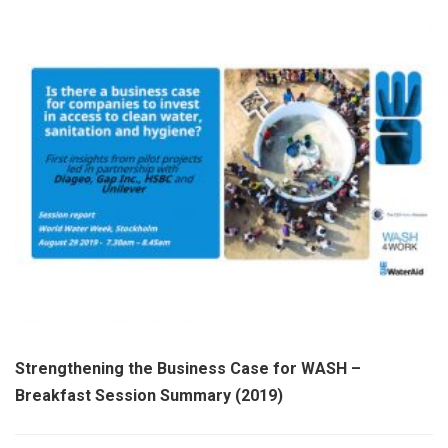
Strengthening the Business Case for WASH –
Breakfast Session Summary (2019)