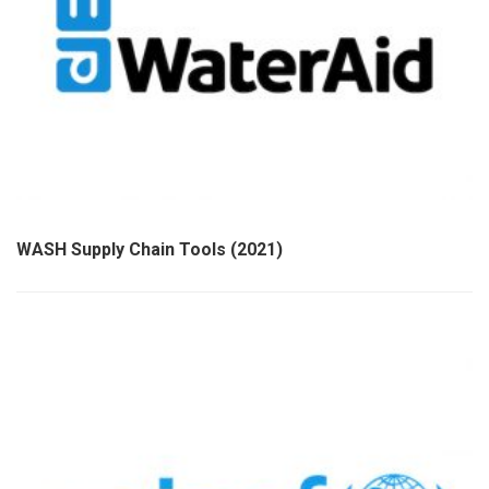
WASH Supply Chain Tools (2021)