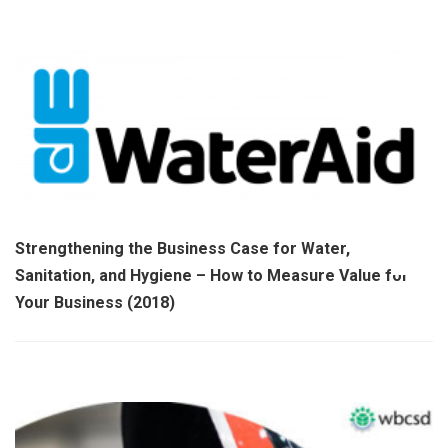
Strengthening the Business Case for Water,
Sanitation, and Hygiene – How to Measure Value for
Your Business (2018)