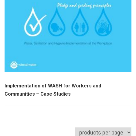
Implementation of WASH for Workers and
Communities – Case Studies