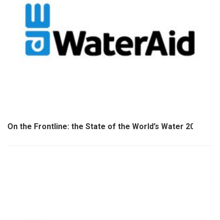
On the Frontline: the State of the World’s Water 2020