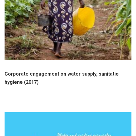
Corporate engagement on water supply, sanitation and
hygiene (2017)