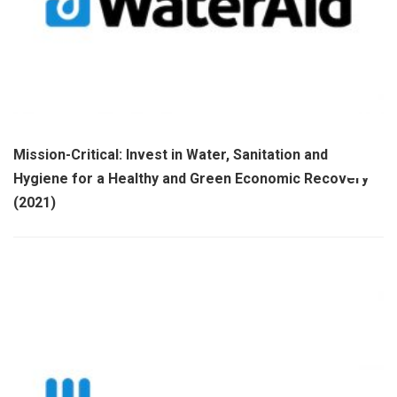
Mission-Critical: Invest in Water, Sanitation and
Hygiene for a Healthy and Green Economic Recovery
(2021)