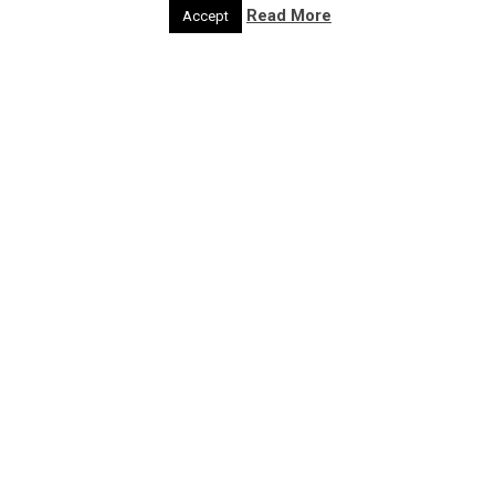
Act
Read More
Accept
Get feedback
Developer
Developer
Region
Region
Type of Resource
Case Studies
Discussion Paper
Guidance
Tools
Project