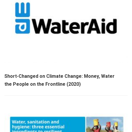
Short-Changed on Climate Change: Money, Water and
the People on the Frontline (2020)