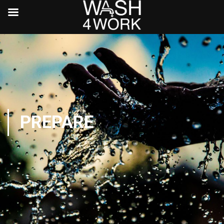
PREPARE