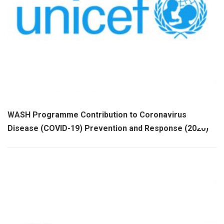
WASH Programme Contribution to Coronavirus
Disease (COVID-19) Prevention and Response (2020)