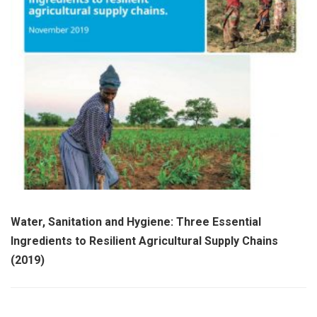
Water, Sanitation and Hygiene: Three Essential
Ingredients to Resilient Agricultural Supply Chains
(2019)