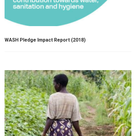
WASH Pledge Impact Report (2018)