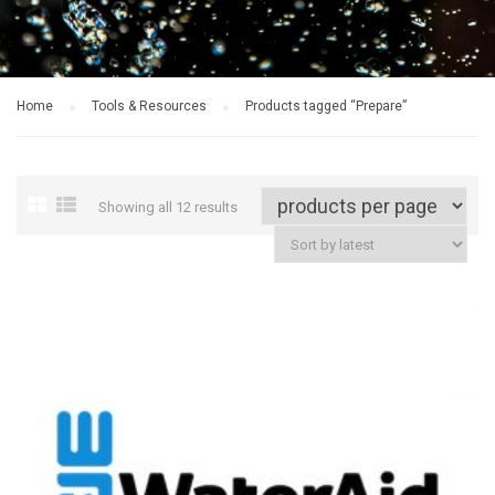
Home
Tools & Resources
Products tagged “Prepare”
Showing all 12 results