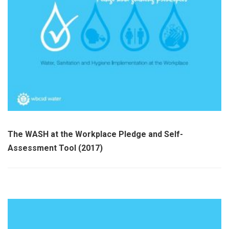
The WASH at the Workplace Pledge and Self-
Assessment Tool (2017)